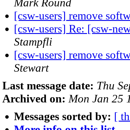
Mark Round
[csw-users] remove soft
[csw-users] Re: [csw-ne
Stampfli
[csw-users] remove soft
Stewart
Last message date:
Thu Se
Archived on:
Mon Jan 25 
Messages sorted by:
[ t
More info on this list...