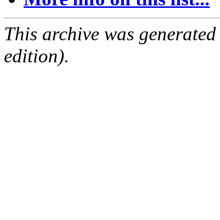
This archive was generated
edition).