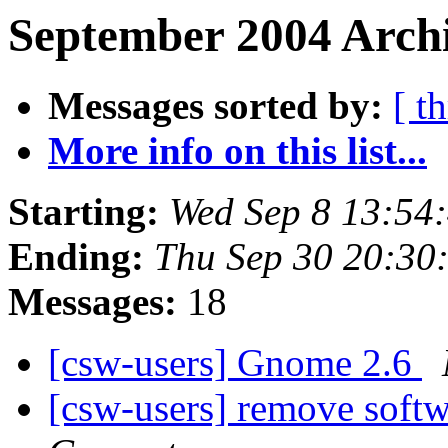
September 2004 Archi
Messages sorted by:
[ t
More info on this list...
Starting:
Wed Sep 8 13:54
Ending:
Thu Sep 30 20:30
Messages:
18
[csw-users] Gnome 2.6
[csw-users] remove soft