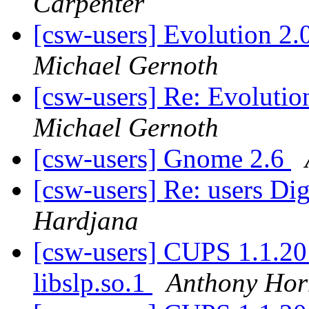
Carpenter
[csw-users] Evolution 2.0
Michael Gernoth
[csw-users] Re: Evolution
Michael Gernoth
[csw-users] Gnome 2.6
[csw-users] Re: users Dig
Hardjana
[csw-users] CUPS 1.1.20 e
libslp.so.1
Anthony Hor