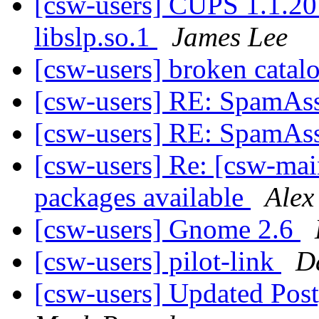
[csw-users] CUPS 1.1.20 e
libslp.so.1
James Lee
[csw-users] broken catal
[csw-users] RE: SpamAss
[csw-users] RE: SpamAss
[csw-users] Re: [csw-main
packages available
Alex
[csw-users] Gnome 2.6
[csw-users] pilot-link
D
[csw-users] Updated Pos