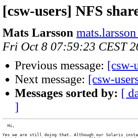
[csw-users] NFS shar
Mats Larsson
mats.larsson
Fri Oct 8 07:59:23 CEST 
Previous message:
[csw-
Next message:
[csw-user
Messages sorted by:
[ d
]
  Hi,

Yes we are still doing that. Although our Solaris insta