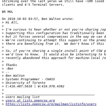
shrinking over the last yeras we still have ~100 (used 
clients and 4-5 Terminal Servers.

BR MOL

On 2010-10-03 03:57, Ben Walton wrote:

>
>
>
>
>
>
>
>
>
>
>
>
>
>
>
>
>
>
>
>
>
>
>
users at lists.opencsw.org
>
https://lists.opencsw.org/mailman/listinfo/users