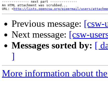
-------------- next part --------------

An HTML attachment was scrubbed...

URL: <
http://lists.opencsw.org/pipermail/users/attachme
Previous message:
[csw-
Next message:
[csw-user
Messages sorted by:
[ d
]
More information about the 