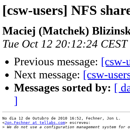
[csw-users] NFS shar
Maciej (Matchek) Blizinsk
Tue Oct 12 20:12:24 CEST
Previous message:
[csw-
Next message:
[csw-user
Messages sorted by:
[ d
]
No dia 12 de Outubro de 2010 16:52, Fechner, Jon L.

<
Jon.Fechner at tellabs.com
> escreveu:

>