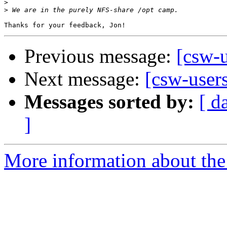
>
>
Previous message:
[csw-
Next message:
[csw-user
Messages sorted by:
[ d
]
More information about the 