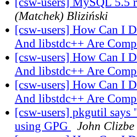
[csw-users] MySQL 5.5 r
(Matchek) Bliziński
[csw-users] How Can I D
And libstdc++ Are Comp
[csw-users] How Can I D
And libstdc++ Are Comp
[csw-users] How Can I D
And libstdc++ Are Comp
[csw-users] pkgutil says 
using GPG
John Clizbe