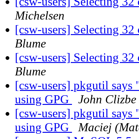
[csw-users] Selecting 3
Michelsen
[csw-users] Selecting 3
Blume
[csw-users] Selecting 3
Blume
[csw-users] pkgutil says 
using GPG
John Clizbe
[csw-users] pkgutil says 
using GPG
Maciej (Matc