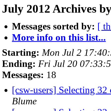
July 2012 Archives by
Messages sorted by:
[ t
More info on this list...
Starting:
Mon Jul 2 17:40
Ending:
Fri Jul 20 07:33
Messages:
18
[csw-users] Selecting 3
Blume