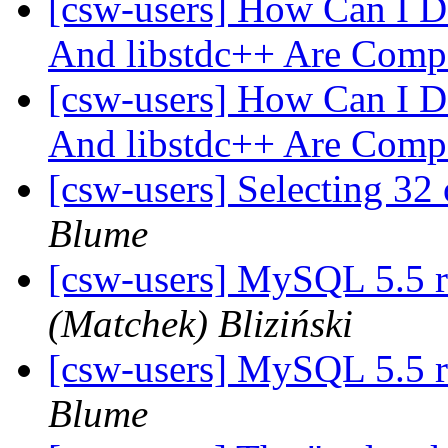
[csw-users] How Can I D
And libstdc++ Are Comp
[csw-users] How Can I D
And libstdc++ Are Comp
[csw-users] Selecting 3
Blume
[csw-users] MySQL 5.5 r
(Matchek) Bliziński
[csw-users] MySQL 5.5 r
Blume