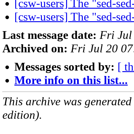
[csw-users] The "sed-se
[csw-users] The "sed-se
Last message date:
Fri Ju
Archived on:
Fri Jul 20 0
Messages sorted by:
[ t
More info on this list...
This archive was generated
edition).