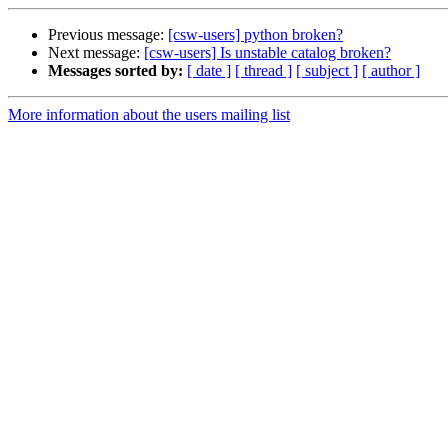
Previous message:
[csw-users] python broken?
Next message:
[csw-users] Is unstable catalog broken?
Messages sorted by:
[ date ]
[ thread ]
[ subject ]
[ author ]
More information about the users mailing list