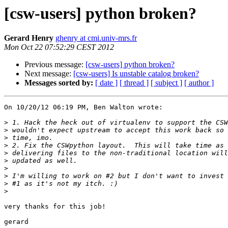
[csw-users] python broken?
Gerard Henry
ghenry at cmi.univ-mrs.fr
Mon Oct 22 07:52:29 CEST 2012
Previous message:
[csw-users] python broken?
Next message:
[csw-users] Is unstable catalog broken?
Messages sorted by:
[ date ]
[ thread ]
[ subject ]
[ author ]
On 10/20/12 06:19 PM, Ben Walton wrote:

>
>
>
>
>
>
>
>
>
>
very thanks for this job!
