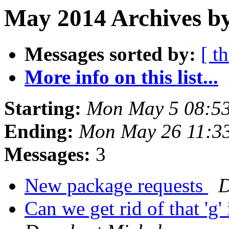
May 2014 Archives b
Messages sorted by:
[ t
More info on this list...
Starting:
Mon May 5 08:5
Ending:
Mon May 26 11:3
Messages:
3
New package requests
D
Can we get rid of that '