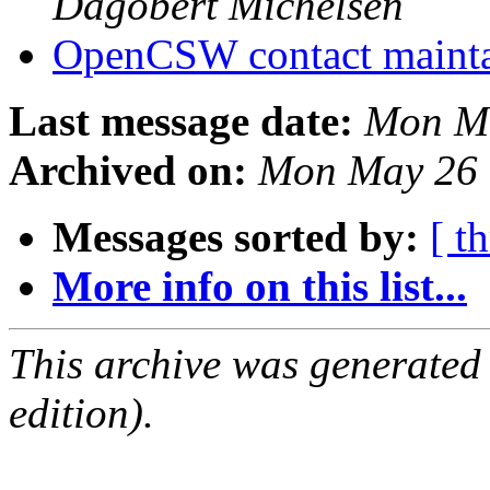
Dagobert Michelsen
OpenCSW contact maint
Last message date:
Mon Ma
Archived on:
Mon May 26 
Messages sorted by:
[ t
More info on this list...
This archive was generated
edition).