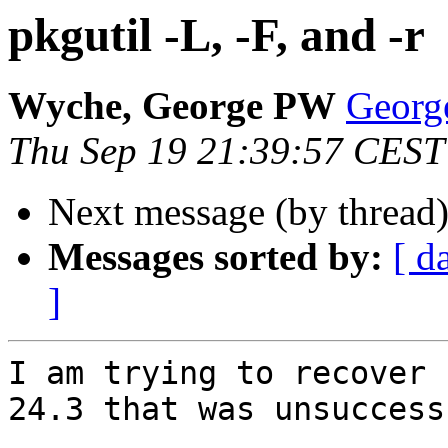
pkgutil -L, -F, and -r
Wyche, George PW
Georg
Thu Sep 19 21:39:57 CEST
Next message (by thread
Messages sorted by:
[ d
]
I am trying to recover 
24.3 that was unsuccessf