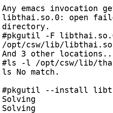
Any emacs invocation ge
libthai.so.0: open fail
directory.

#pkgutil -F libthai.so.0
/opt/csw/lib/libthai.so
And 3 other locations...
#ls -l /opt/csw/lib/thai
ls No match.

#pkgutil --install libt
Solving

Solving
