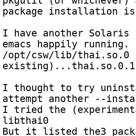
pkgutil (or whichever) 
package installation is
I have another Solaris 
emacs happily running. 
/opt/csw/lib/thai.so.0 
existing)...thai.so.0.1.
I thought to try uninst
attempt another --insta
I tried the (experiment
libthai0

But it listed the3 pack