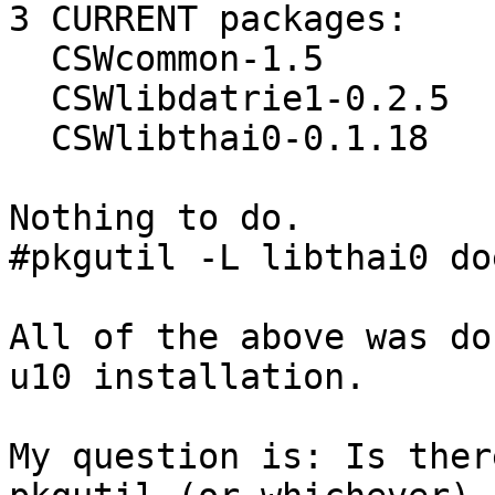
3 CURRENT packages:

  CSWcommon-1.5

  CSWlibdatrie1-0.2.5

  CSWlibthai0-0.1.18

Nothing to do.

#pkgutil -L libthai0 do
All of the above was do
u10 installation.

My question is: Is ther