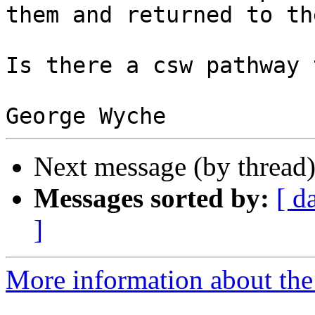
them and returned to th
Is there a csw pathway 
Next message (by thread
Messages sorted by:
[ d
]
More information about the 