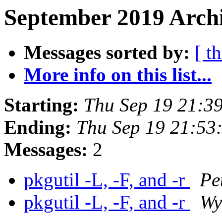
September 2019 Archi
Messages sorted by:
[ t
More info on this list...
Starting:
Thu Sep 19 21:3
Ending:
Thu Sep 19 21:53
Messages:
2
pkgutil -L, -F, and -r
Pe
pkgutil -L, -F, and -r
Wy