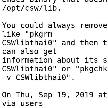
/opt/csw/lib.

You could always remove
like "pkgrm

CSWlibthai0" and then t
can also get

information about its s
CSWlibthai0" or "pkgchk

-v CSWlibthai0".

On Thu, Sep 19, 2019 at
via users
