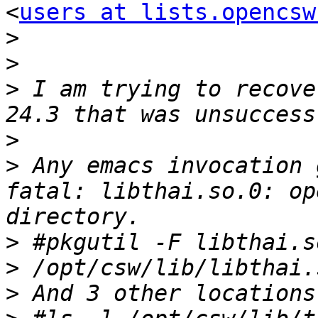
<
users at lists.opencsw
>
>
>
 I am trying to recove
>
>
 Any emacs invocation 
fatal: libthai.so.0: op
>
>
>