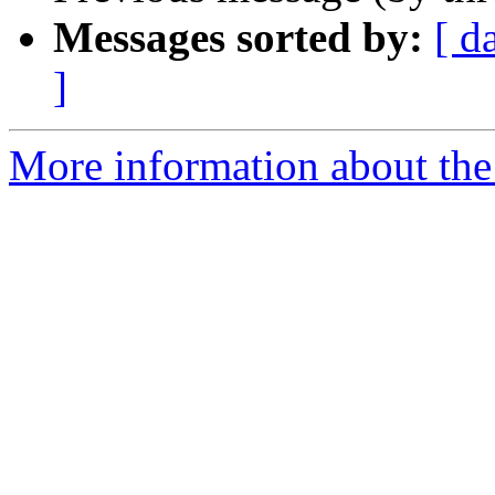
Messages sorted by:
[ d
]
More information about the 