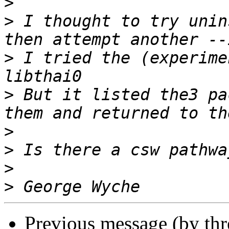
>
>
 I thought to try unin
>
 I tried the (experime
>
 But it listed the3 pa
>
>
>
>
Previous message (by th