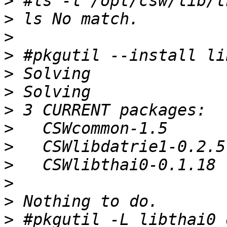
>
>
>
>
>
>
>
>
>
>
>
>
>