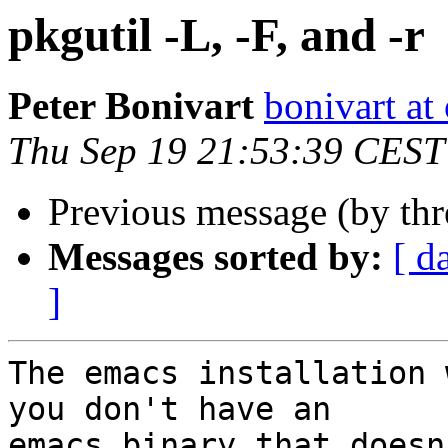
pkgutil -L, -F, and -r
Peter Bonivart
bonivart at
Thu Sep 19 21:53:39 CEST
Previous message (by th
Messages sorted by:
[ d
]
The emacs installation 
you don't have an

emacs binary that doesn