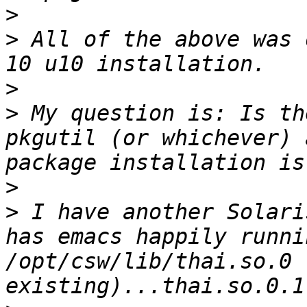
>
>
 All of the above was 
>
>
 My question is: Is th
pkgutil (or whichever) 
>
>
 I have another Solari
has emacs happily runni
/opt/csw/lib/thai.so.0 