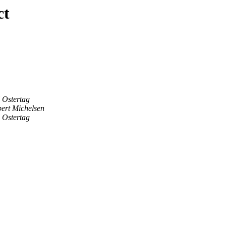
ct
 Ostertag
ert Michelsen
 Ostertag