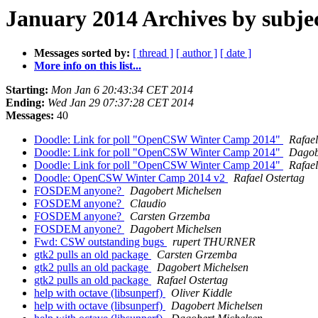
January 2014 Archives by subje
Messages sorted by:
[ thread ]
[ author ]
[ date ]
More info on this list...
Starting:
Mon Jan 6 20:43:34 CET 2014
Ending:
Wed Jan 29 07:37:28 CET 2014
Messages:
40
Doodle: Link for poll "OpenCSW Winter Camp 2014"
Rafael
Doodle: Link for poll "OpenCSW Winter Camp 2014"
Dagob
Doodle: Link for poll "OpenCSW Winter Camp 2014"
Rafael
Doodle: OpenCSW Winter Camp 2014 v2
Rafael Ostertag
FOSDEM anyone?
Dagobert Michelsen
FOSDEM anyone?
Claudio
FOSDEM anyone?
Carsten Grzemba
FOSDEM anyone?
Dagobert Michelsen
Fwd: CSW outstanding bugs
rupert THURNER
gtk2 pulls an old package
Carsten Grzemba
gtk2 pulls an old package
Dagobert Michelsen
gtk2 pulls an old package
Rafael Ostertag
help with octave (libsunperf)
Oliver Kiddle
help with octave (libsunperf)
Dagobert Michelsen