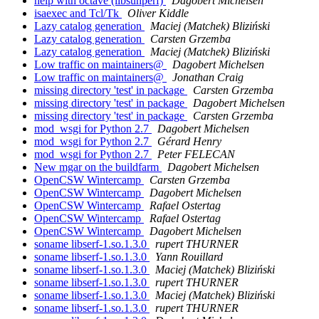
help with octave (libsunperf)
Dagobert Michelsen
isaexec and Tcl/Tk
Oliver Kiddle
Lazy catalog generation
Maciej (Matchek) Bliziński
Lazy catalog generation
Carsten Grzemba
Lazy catalog generation
Maciej (Matchek) Bliziński
Low traffic on maintainers@
Dagobert Michelsen
Low traffic on maintainers@
Jonathan Craig
missing directory 'test' in package
Carsten Grzemba
missing directory 'test' in package
Dagobert Michelsen
missing directory 'test' in package
Carsten Grzemba
mod_wsgi for Python 2.7
Dagobert Michelsen
mod_wsgi for Python 2.7
Gérard Henry
mod_wsgi for Python 2.7
Peter FELECAN
New mgar on the buildfarm
Dagobert Michelsen
OpenCSW Wintercamp
Carsten Grzemba
OpenCSW Wintercamp
Dagobert Michelsen
OpenCSW Wintercamp
Rafael Ostertag
OpenCSW Wintercamp
Rafael Ostertag
OpenCSW Wintercamp
Dagobert Michelsen
soname libserf-1.so.1.3.0
rupert THURNER
soname libserf-1.so.1.3.0
Yann Rouillard
soname libserf-1.so.1.3.0
Maciej (Matchek) Bliziński
soname libserf-1.so.1.3.0
rupert THURNER
soname libserf-1.so.1.3.0
Maciej (Matchek) Bliziński
soname libserf-1.so.1.3.0
rupert THURNER