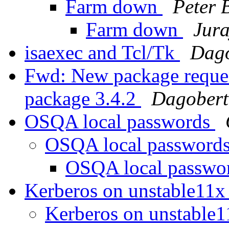
Farm down
Peter 
Farm down
Jura
isaexec and Tcl/Tk
Dago
Fwd: New package reques
package 3.4.2
Dagobert
OSQA local passwords
OSQA local password
OSQA local passwo
Kerberos on unstable11
Kerberos on unstable