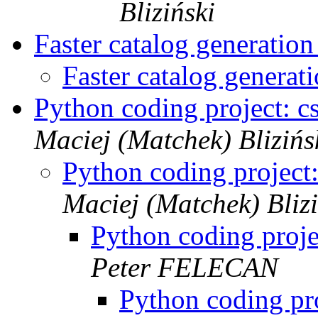
Bliziński
Faster catalog generatio
Faster catalog generat
Python coding project: c
Maciej (Matchek) Blizińs
Python coding project
Maciej (Matchek) Blizi
Python coding proje
Peter FELECAN
Python coding pr