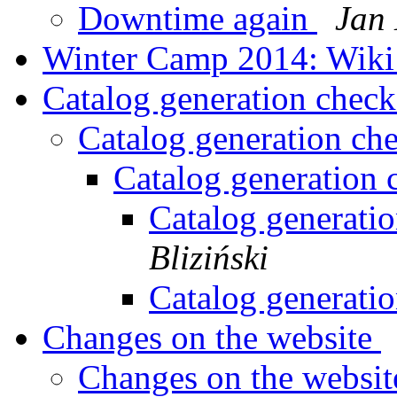
Downtime again
Jan 
Winter Camp 2014: Wik
Catalog generation chec
Catalog generation ch
Catalog generation
Catalog generati
Bliziński
Catalog generati
Changes on the website
Changes on the websi