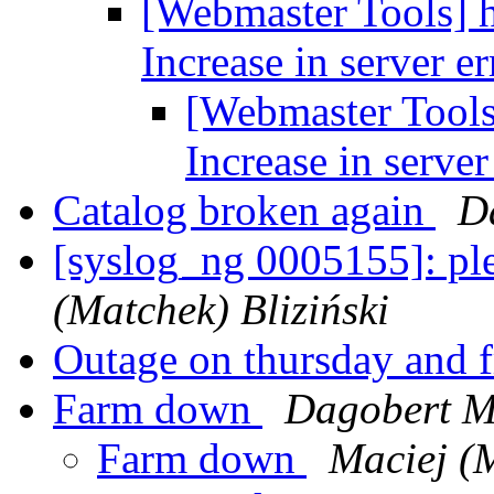
[Webmaster Tools] 
Increase in server e
[Webmaster Tools
Increase in server
Catalog broken again
D
[syslog_ng 0005155]: pl
(Matchek) Bliziński
Outage on thursday and 
Farm down
Dagobert M
Farm down
Maciej (M