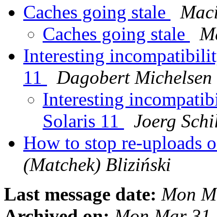
Caches going stale
Maci
Caches going stale
Ma
Interesting incompatibili
11
Dagobert Michelsen
Interesting incompatib
Solaris 11
Joerg Schi
How to stop re-uploads 
(Matchek) Bliziński
Last message date:
Mon Ma
Archived on:
Mon Mar 31 