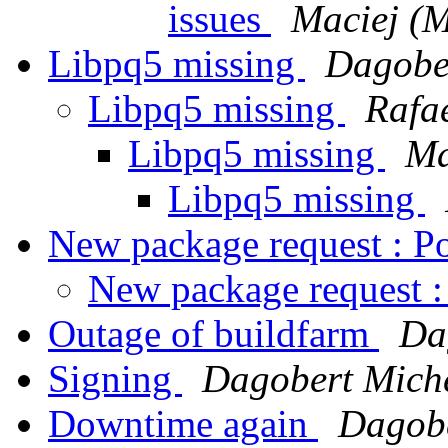
issues
Maciej (M
Libpq5 missing
Dagobe
Libpq5 missing
Rafa
Libpq5 missing
Ma
Libpq5 missing
New package request : P
New package request :
Outage of buildfarm
Da
Signing
Dagobert Mich
Downtime again
Dagobe