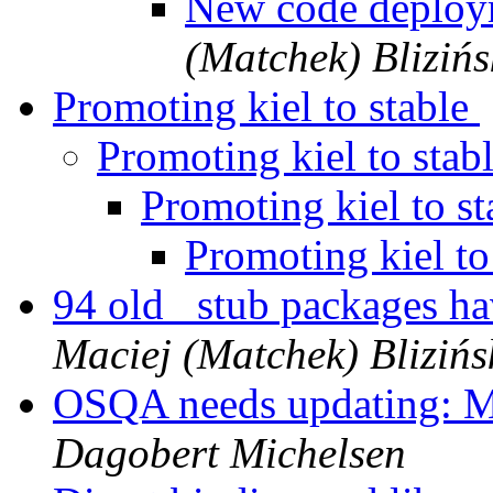
New code deplo
(Matchek) Blizińs
Promoting kiel to stable
Promoting kiel to stab
Promoting kiel to s
Promoting kiel to
94 old _stub packages h
Maciej (Matchek) Blizińs
OSQA needs updating: M
Dagobert Michelsen