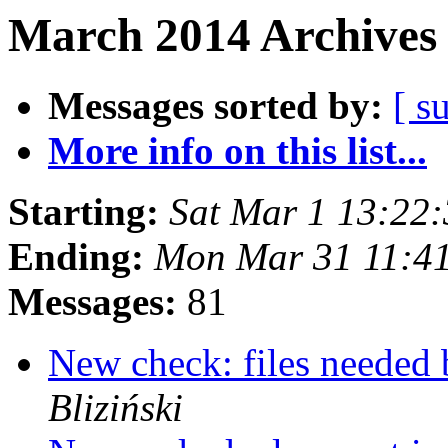
March 2014 Archives 
Messages sorted by:
[ s
More info on this list...
Starting:
Sat Mar 1 13:22
Ending:
Mon Mar 31 11:4
Messages:
81
New check: files needed
Bliziński