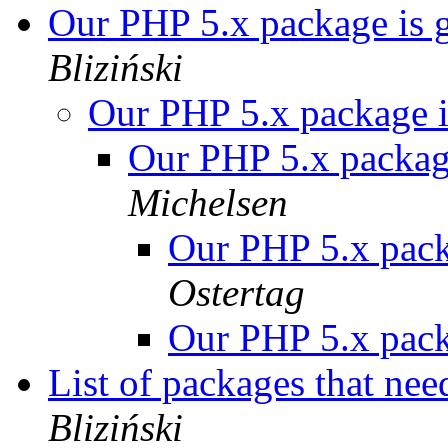
Our PHP 5.x package is 
Bliziński
Our PHP 5.x package i
Our PHP 5.x package
Michelsen
Our PHP 5.x pack
Ostertag
Our PHP 5.x pack
List of packages that nee
Bliziński