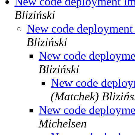
New code deployment i
Bliziński
New code deployment
Bliziński
New code deployme
Bliziński
New code deplo
(Matchek) Blizińs
New code deployme
Michelsen