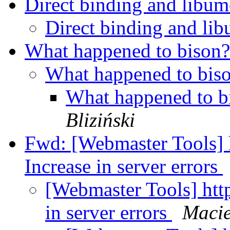
Direct binding and lib
Direct binding and l
What happened to bison
What happened to bis
What happened to 
Bliziński
Fwd: [Webmaster Tools] 
Increase in server errors
[Webmaster Tools] htt
in server errors
Macie