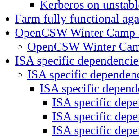
Kerberos on unstab
Farm fully functional ag
OpenCSW Winter Camp
OpenCSW Winter Ca
ISA specific dependenci
ISA specific dependen
ISA specific depen
ISA specific dep
ISA specific dep
ISA specific dep