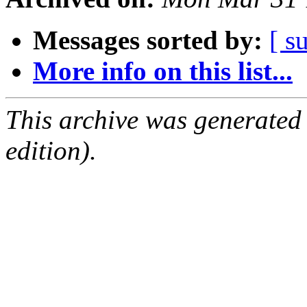
Messages sorted by:
[ s
More info on this list...
This archive was generated
edition).