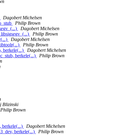
wn
b
Dagobert Michelsen
zo_stub
Philip Brown
segv_(...)
Dagobert Michelsen
libsigsegv_(...)
Philip Brown
(...)
Dagobert Michelsen
ibtoolr(...)
Philip Brown
 berkele(...)
Dagobert Michelsen
stub, berkele(...)
Philip Brown
n
n
n
 Blizinski
Philip Brown
berkele(...)
Dagobert Michelsen
_dev, berkele(...)
Philip Brown