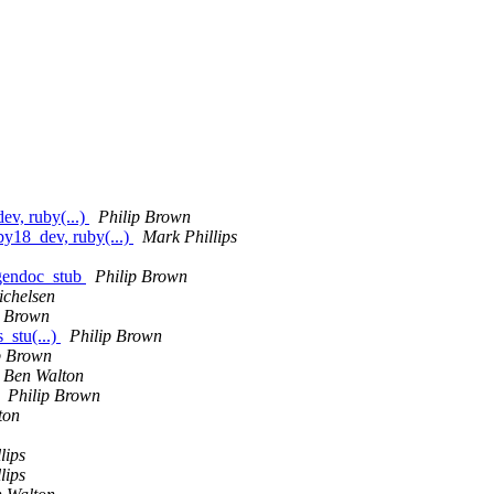
v, ruby(...)
Philip Brown
y18_dev, ruby(...)
Mark Phillips
gendoc_stub
Philip Brown
chelsen
p Brown
_stu(...)
Philip Brown
p Brown
Ben Walton
Philip Brown
ton
lips
lips