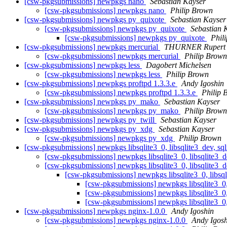
[csw-pkgsubmissions] newpkgs nano
Sebastian Kayser
[csw-pkgsubmissions] newpkgs nano
Philip Brown
[csw-pkgsubmissions] newpkgs py_quixote
Sebastian Kayser
[csw-pkgsubmissions] newpkgs py_quixote
Sebastian 
[csw-pkgsubmissions] newpkgs py_quixote
Phil
[csw-pkgsubmissions] newpkgs mercurial
THURNER Rupert
[csw-pkgsubmissions] newpkgs mercurial
Philip Brown
[csw-pkgsubmissions] newpkgs less
Dagobert Michelsen
[csw-pkgsubmissions] newpkgs less
Philip Brown
[csw-pkgsubmissions] newpkgs proftpd 1.3.3.e
Andy Igoshin
[csw-pkgsubmissions] newpkgs proftpd 1.3.3.e
Philip 
[csw-pkgsubmissions] newpkgs py_mako
Sebastian Kayser
[csw-pkgsubmissions] newpkgs py_mako
Philip Brown
[csw-pkgsubmissions] newpkgs py_twill
Sebastian Kayser
[csw-pkgsubmissions] newpkgs py_xdg
Sebastian Kayser
[csw-pkgsubmissions] newpkgs py_xdg
Philip Brown
[csw-pkgsubmissions] newpkgs libsqlite3_0, libsqlite3_dev, sqli
[csw-pkgsubmissions] newpkgs libsqlite3_0, libsqlite3_dev
[csw-pkgsubmissions] newpkgs libsqlite3_0, libsqlite3_dev
[csw-pkgsubmissions] newpkgs libsqlite3_0, libsqli
[csw-pkgsubmissions] newpkgs libsqlite3_0, l
[csw-pkgsubmissions] newpkgs libsqlite3_0, l
[csw-pkgsubmissions] newpkgs libsqlite3_0, l
[csw-pkgsubmissions] newpkgs nginx-1.0.0
Andy Igoshin
[csw-pkgsubmissions] newpkgs nginx-1.0.0
Andy Igosh