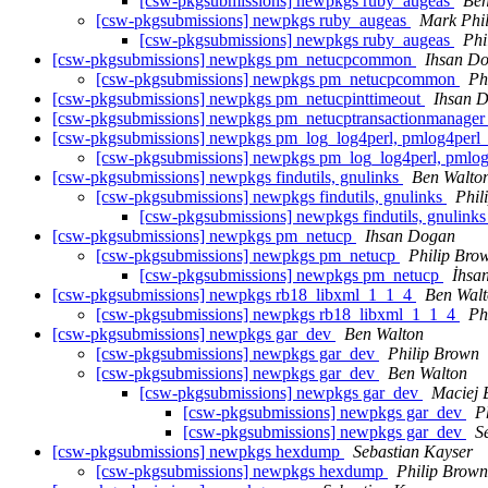
[csw-pkgsubmissions] newpkgs ruby_augeas
Ben
[csw-pkgsubmissions] newpkgs ruby_augeas
Mark Phil
[csw-pkgsubmissions] newpkgs ruby_augeas
Phi
[csw-pkgsubmissions] newpkgs pm_netucpcommon
Ihsan D
[csw-pkgsubmissions] newpkgs pm_netucpcommon
Ph
[csw-pkgsubmissions] newpkgs pm_netucpinttimeout
Ihsan 
[csw-pkgsubmissions] newpkgs pm_netucptransactionmanage
[csw-pkgsubmissions] newpkgs pm_log_log4perl, pmlog4perl
[csw-pkgsubmissions] newpkgs pm_log_log4perl, pmlo
[csw-pkgsubmissions] newpkgs findutils, gnulinks
Ben Walto
[csw-pkgsubmissions] newpkgs findutils, gnulinks
Phil
[csw-pkgsubmissions] newpkgs findutils, gnulink
[csw-pkgsubmissions] newpkgs pm_netucp
Ihsan Dogan
[csw-pkgsubmissions] newpkgs pm_netucp
Philip Bro
[csw-pkgsubmissions] newpkgs pm_netucp
İhsa
[csw-pkgsubmissions] newpkgs rb18_libxml_1_1_4
Ben Wal
[csw-pkgsubmissions] newpkgs rb18_libxml_1_1_4
Ph
[csw-pkgsubmissions] newpkgs gar_dev
Ben Walton
[csw-pkgsubmissions] newpkgs gar_dev
Philip Brown
[csw-pkgsubmissions] newpkgs gar_dev
Ben Walton
[csw-pkgsubmissions] newpkgs gar_dev
Maciej B
[csw-pkgsubmissions] newpkgs gar_dev
P
[csw-pkgsubmissions] newpkgs gar_dev
S
[csw-pkgsubmissions] newpkgs hexdump
Sebastian Kayser
[csw-pkgsubmissions] newpkgs hexdump
Philip Brown