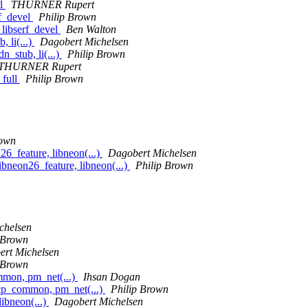
el
THURNER Rupert
rf_devel
Philip Brown
 libserf_devel
Ben Walton
 li(...)
Dagobert Michelsen
n_stub, li(...)
Philip Brown
THURNER Rupert
_full
Philip Brown
rown
_feature, libneon(...)
Dagobert Michelsen
neon26_feature, libneon(...)
Philip Brown
chelsen
 Brown
rt Michelsen
 Brown
mon, pm_net(...)
Ihsan Dogan
cp_common, pm_net(...)
Philip Brown
ibneon(...)
Dagobert Michelsen