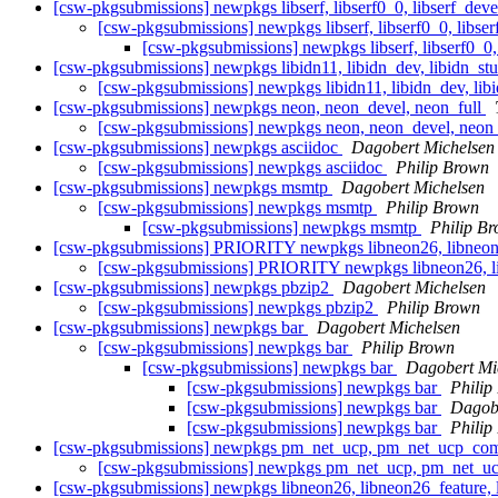
[csw-pkgsubmissions] newpkgs libserf, libserf0_0, libserf_dev
[csw-pkgsubmissions] newpkgs libserf, libserf0_0, libse
[csw-pkgsubmissions] newpkgs libserf, libserf0_0,
[csw-pkgsubmissions] newpkgs libidn11, libidn_dev, libidn_stub,
[csw-pkgsubmissions] newpkgs libidn11, libidn_dev, libid
[csw-pkgsubmissions] newpkgs neon, neon_devel, neon_full
[csw-pkgsubmissions] newpkgs neon, neon_devel, neon
[csw-pkgsubmissions] newpkgs asciidoc
Dagobert Michelsen
[csw-pkgsubmissions] newpkgs asciidoc
Philip Brown
[csw-pkgsubmissions] newpkgs msmtp
Dagobert Michelsen
[csw-pkgsubmissions] newpkgs msmtp
Philip Brown
[csw-pkgsubmissions] newpkgs msmtp
Philip B
[csw-pkgsubmissions] PRIORITY newpkgs libneon26, libneon26
[csw-pkgsubmissions] PRIORITY newpkgs libneon26, lib
[csw-pkgsubmissions] newpkgs pbzip2
Dagobert Michelsen
[csw-pkgsubmissions] newpkgs pbzip2
Philip Brown
[csw-pkgsubmissions] newpkgs bar
Dagobert Michelsen
[csw-pkgsubmissions] newpkgs bar
Philip Brown
[csw-pkgsubmissions] newpkgs bar
Dagobert Mi
[csw-pkgsubmissions] newpkgs bar
Philip
[csw-pkgsubmissions] newpkgs bar
Dagobe
[csw-pkgsubmissions] newpkgs bar
Philip
[csw-pkgsubmissions] newpkgs pm_net_ucp, pm_net_ucp_com
[csw-pkgsubmissions] newpkgs pm_net_ucp, pm_net_u
[csw-pkgsubmissions] newpkgs libneon26, libneon26_feature, l