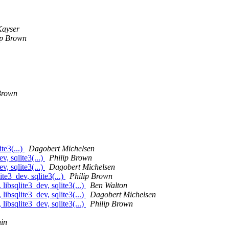
Kayser
ip Brown
Brown
te3(...)
Dagobert Michelsen
, sqlite3(...)
Philip Brown
, sqlite3(...)
Dagobert Michelsen
te3_dev, sqlite3(...)
Philip Brown
ibsqlite3_dev, sqlite3(...)
Ben Walton
ibsqlite3_dev, sqlite3(...)
Dagobert Michelsen
ibsqlite3_dev, sqlite3(...)
Philip Brown
in