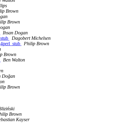
 Walton
lips
lip Brown
ogan
ilip Brown
Dogan
r
Ihsan Dogan
_stub
Dagobert Michelsen
g4perl_stub
Philip Brown
n
ip Brown
s
Ben Walton
wn
n Doğan
ton
ilip Brown
liziński
hilip Brown
ebastian Kayser