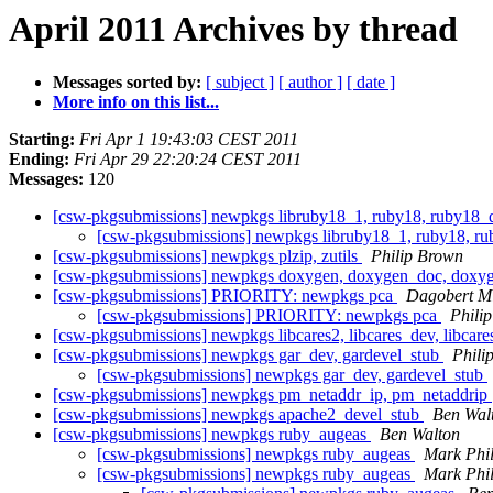
April 2011 Archives by thread
Messages sorted by:
[ subject ]
[ author ]
[ date ]
More info on this list...
Starting:
Fri Apr 1 19:43:03 CEST 2011
Ending:
Fri Apr 29 22:20:24 CEST 2011
Messages:
120
[csw-pkgsubmissions] newpkgs libruby18_1, ruby18, ruby18_de
[csw-pkgsubmissions] newpkgs libruby18_1, ruby18, rub
[csw-pkgsubmissions] newpkgs plzip, zutils
Philip Brown
[csw-pkgsubmissions] newpkgs doxygen, doxygen_doc, doxy
[csw-pkgsubmissions] PRIORITY: newpkgs pca
Dagobert Mi
[csw-pkgsubmissions] PRIORITY: newpkgs pca
Phili
[csw-pkgsubmissions] newpkgs libcares2, libcares_dev, libcares
[csw-pkgsubmissions] newpkgs gar_dev, gardevel_stub
Phili
[csw-pkgsubmissions] newpkgs gar_dev, gardevel_stub
[csw-pkgsubmissions] newpkgs pm_netaddr_ip, pm_netaddrip
[csw-pkgsubmissions] newpkgs apache2_devel_stub
Ben Wal
[csw-pkgsubmissions] newpkgs ruby_augeas
Ben Walton
[csw-pkgsubmissions] newpkgs ruby_augeas
Mark Phil
[csw-pkgsubmissions] newpkgs ruby_augeas
Mark Phil