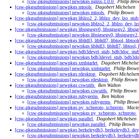
[csw-pkgsubmissions] newpkgs nginx-1.0.0
Philip Bro
[csw-pkgsubmissions] newpkgs mtools
Dagobert Michelsen
[csw-pkgsubmissions] newpkgs mtools
Philip Brown
[csw-pkgsubmissions] newpkgs liblzo2_2, liblzo_dev, lzo_stu
[csw-pkgsubmissions] newpkgs liblzo2_2, liblzo_dev, l
[csw-pkgsubmissions] newpkgs libsigsegv0, libsigsegv2, libsig
[csw-pkgsubmissions] newpkgs libsigsegv0, libsigsegv2, 
[csw-pkgsubmissions] newpkgs libltdl3, libltdl7, libtool, libtoolr
[csw-pkgsubmissions] newpkgs libltdl3, libltdl7, libtool, l
[csw-pkgsubmissions] newpkgs bdb3devel_stub, bdb3doc_stub,
[csw-pkgsubmissions] newpkgs bdb3devel_stub, bdb3doc_
[csw-pkgsubmissions] newpkgs xmlstarlet
Dagobert Michelse
[csw-pkgsubmissions] newpkgs xmlstarlet
Philip Brow
[csw-pkgsubmissions] newpkgs rdesktop
Dagobert Michelsen
[csw-pkgsubmissions] newpkgs rdesktop
Philip Brown
[csw-pkgsubmissions] newpkgs cswutils
Ben Walton
[csw-pkgsubmissions] newpkgs cswutils
Philip Brown
[csw-pkgsubmissions] newpkgs rubygems
Ben Walton
[csw-pkgsubmissions] newpkgs rubygems
Philip Brow
[csw-pkgsubmissions] newpkgs py_xcbproto, xcbproto
Maciej
[csw-pkgsubmissions] newpkgs py_xcbproto, xcbproto
[csw-pkgsubmissions] newpkgs parallel
Dagobert Michelsen
[csw-pkgsubmissions] newpkgs parallel
Philip Brown
[csw-pkgsubmissions] newpkgs berkeleydb3, berkeleydb3_dev, 
[csw-pkgsubmissions] newpkgs berkeleydb3, berkeleydb3