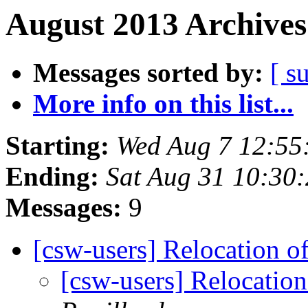
August 2013 Archives
Messages sorted by:
[ s
More info on this list...
Starting:
Wed Aug 7 12:55
Ending:
Sat Aug 31 10:30
Messages:
9
[csw-users] Relocation 
[csw-users] Relocatio