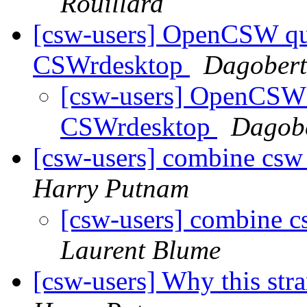
Rouillard
[csw-users] OpenCSW qu
CSWrdesktop
Dagobert
[csw-users] OpenCSW 
CSWrdesktop
Dagobe
[csw-users] combine csw 
Harry Putnam
[csw-users] combine c
Laurent Blume
[csw-users] Why this str