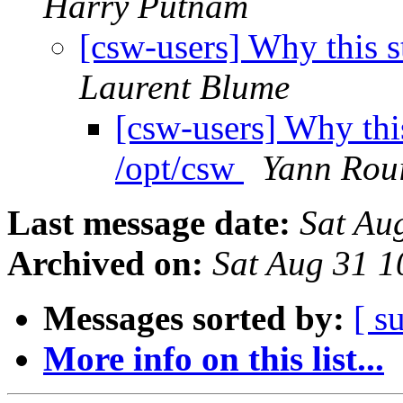
Harry Putnam
[csw-users] Why this 
Laurent Blume
[csw-users] Why thi
/opt/csw
Yann Roui
Last message date:
Sat Au
Archived on:
Sat Aug 31 
Messages sorted by:
[ s
More info on this list...