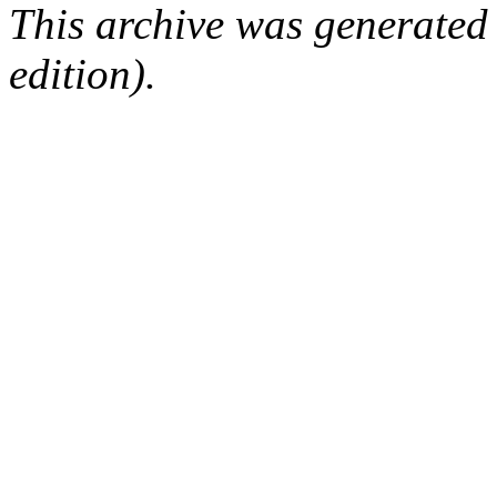
This archive was generated
edition).