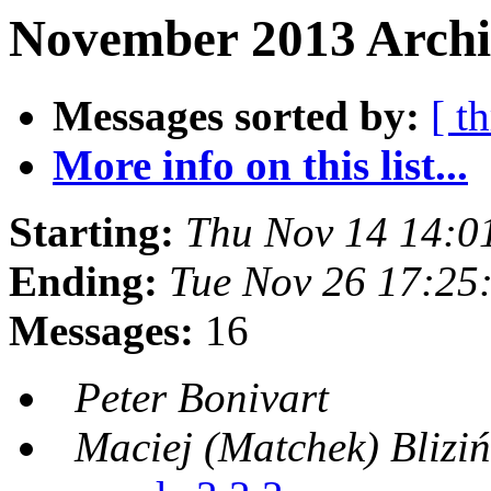
November 2013 Archiv
Messages sorted by:
[ t
More info on this list...
Starting:
Thu Nov 14 14:0
Ending:
Tue Nov 26 17:25
Messages:
16
Peter Bonivart
Maciej (Matchek) Bliziń