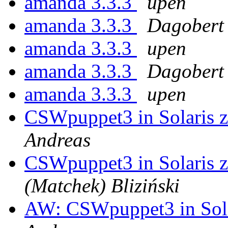
amanda 3.3.3
upen
amanda 3.3.3
Dagobert
amanda 3.3.3
upen
amanda 3.3.3
Dagobert
amanda 3.3.3
upen
CSWpuppet3 in Solaris z
Andreas
CSWpuppet3 in Solaris z
(Matchek) Bliziński
AW: CSWpuppet3 in Solar