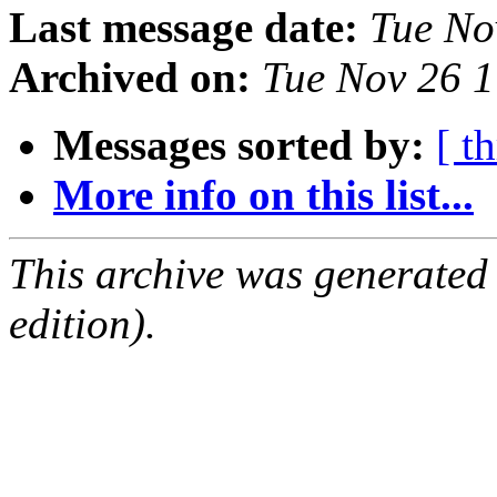
Last message date:
Tue No
Archived on:
Tue Nov 26 
Messages sorted by:
[ t
More info on this list...
This archive was generated
edition).