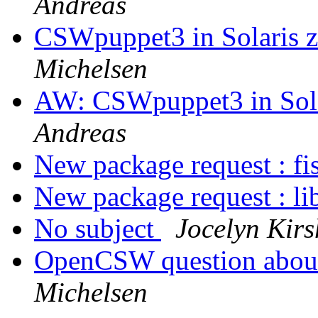
Andreas
CSWpuppet3 in Solaris z
Michelsen
AW: CSWpuppet3 in Solar
Andreas
New package request : fi
New package request : li
No subject
Jocelyn Kir
OpenCSW question abo
Michelsen