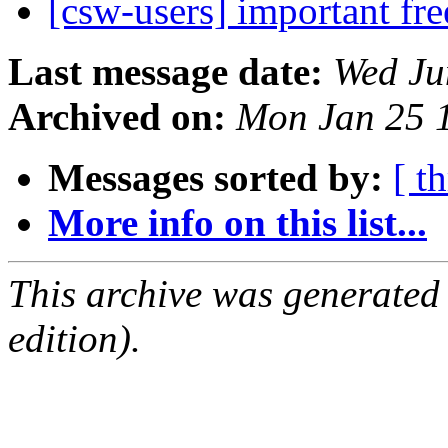
[csw-users] important fr
Last message date:
Wed Ju
Archived on:
Mon Jan 25 
Messages sorted by:
[ t
More info on this list...
This archive was generated
edition).