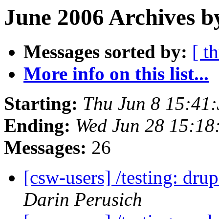
June 2006 Archives b
Messages sorted by:
[ t
More info on this list...
Starting:
Thu Jun 8 15:41
Ending:
Wed Jun 28 15:18
Messages:
26
[csw-users] /testing: dr
Darin Perusich