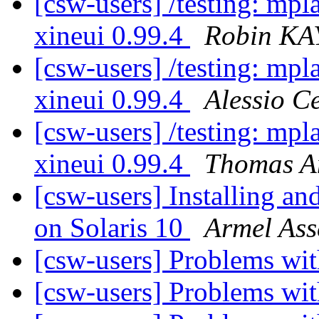
[csw-users] /testing: mpl
xineui 0.99.4
Robin KA
[csw-users] /testing: mpl
xineui 0.99.4
Alessio Ce
[csw-users] /testing: mpl
xineui 0.99.4
Thomas 
[csw-users] Installing and
on Solaris 10
Armel Ass
[csw-users] Problems w
[csw-users] Problems w