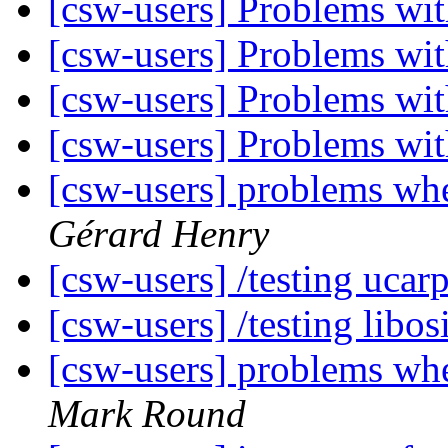
[csw-users] Problems w
[csw-users] Problems w
[csw-users] Problems w
[csw-users] Problems w
[csw-users] problems w
Gérard Henry
[csw-users] /testing ucar
[csw-users] /testing libo
[csw-users] problems w
Mark Round