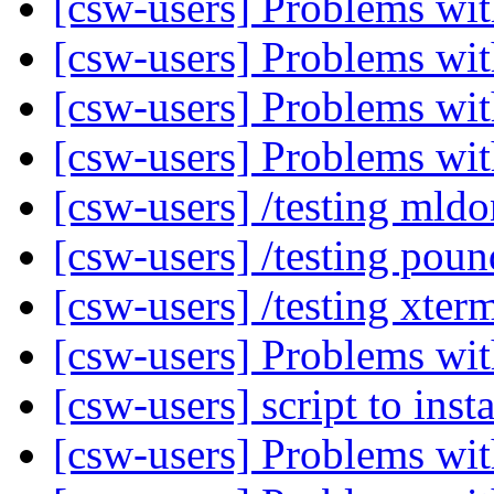
[csw-users] Problems w
[csw-users] Problems w
[csw-users] Problems w
[csw-users] Problems w
[csw-users] /testing mld
[csw-users] /testing pou
[csw-users] /testing xte
[csw-users] Problems w
[csw-users] script to inst
[csw-users] Problems w