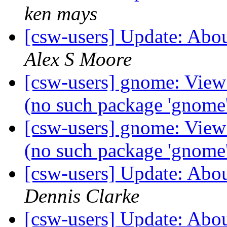
ken mays
[csw-users] Update: Abo
Alex S Moore
[csw-users] gnome: Vie
(no such package 'gnome
[csw-users] gnome: Vie
(no such package 'gnome
[csw-users] Update: Abo
Dennis Clarke
[csw-users] Update: Abo