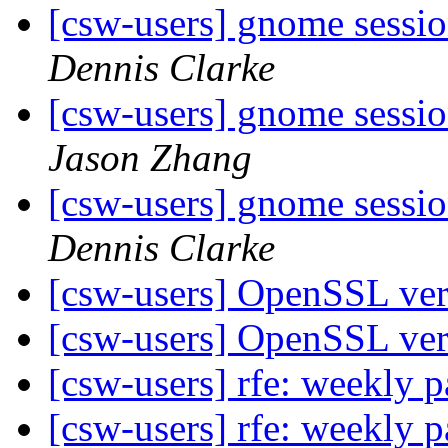
[csw-users] gnome sessi
Dennis Clarke
[csw-users] gnome sessi
Jason Zhang
[csw-users] gnome sessi
Dennis Clarke
[csw-users] OpenSSL ve
[csw-users] OpenSSL ve
[csw-users] rfe: weekly
[csw-users] rfe: weekly