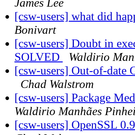
James Lee
[csw-users] what did h
Bonivart
[csw-users] Doubt in exec
SOLVED
Waldirio Man
[csw-users] Out-of-date 
Chad Walstrom
[csw-users] Package Me
Waldirio Manhães Pinhe
[csw-users] OpenSSL 0.