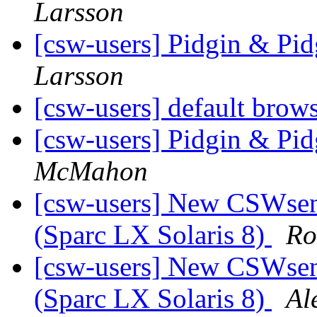
Larsson
[csw-users] Pidgin & Pi
Larsson
[csw-users] default brows
[csw-users] Pidgin & Pi
McMahon
[csw-users] New CSWsend
(Sparc LX Solaris 8)
Ro
[csw-users] New CSWsend
(Sparc LX Solaris 8)
Al