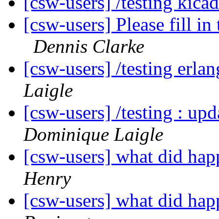
[csw-users] /testing kic
[csw-users] Please fill i
Dennis Clarke
[csw-users] /testing er
Laigle
[csw-users] /testing : 
Dominique Laigle
[csw-users] what did h
Henry
[csw-users] what did h