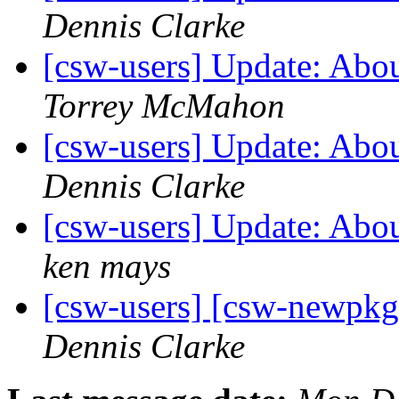
Dennis Clarke
[csw-users] Update: Abo
Torrey McMahon
[csw-users] Update: Abo
Dennis Clarke
[csw-users] Update: Abo
ken mays
[csw-users] [csw-newpk
Dennis Clarke