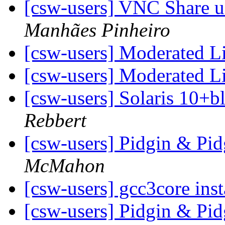
[csw-users] VNC Share us
Manhães Pinheiro
[csw-users] Moderated L
[csw-users] Moderated L
[csw-users] Solaris 10+b
Rebbert
[csw-users] Pidgin & Pi
McMahon
[csw-users] gcc3core inst
[csw-users] Pidgin & Pi