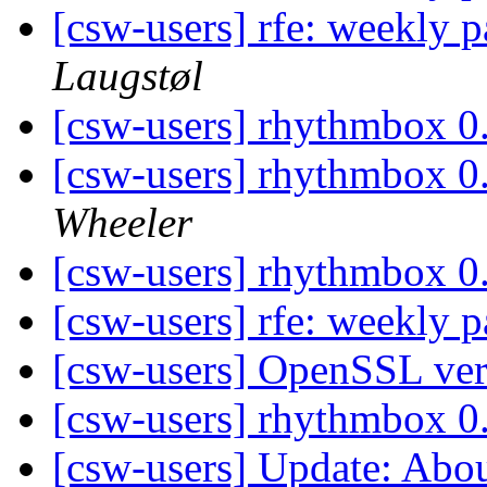
[csw-users] rfe: weekly
Laugstøl
[csw-users] rhythmbox 0.
[csw-users] rhythmbox 0.
Wheeler
[csw-users] rhythmbox 0.
[csw-users] rfe: weekly
[csw-users] OpenSSL ve
[csw-users] rhythmbox 0.
[csw-users] Update: Abo