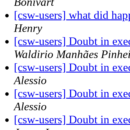
Bonivart
[csw-users] what did h
Henry
[csw-users] Doubt in exe
Waldirio Manhães Pinhe
[csw-users] Doubt in exe
Alessio
[csw-users] Doubt in exe
Alessio
[csw-users] Doubt in exe