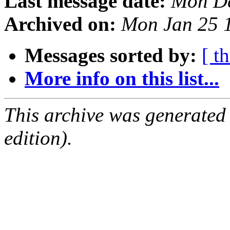
Last message date:
Mon De
Archived on:
Mon Jan 25 
Messages sorted by:
[ t
More info on this list...
This archive was generated
edition).