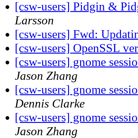
[csw-users] Pidgin & Pi
Larsson
[csw-users] Fwd: Updati
[csw-users] OpenSSL ve
[csw-users] gnome sessi
Jason Zhang
[csw-users] gnome sessi
Dennis Clarke
[csw-users] gnome sessi
Jason Zhang