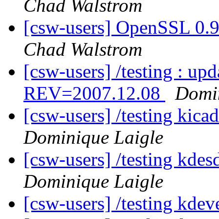
Chad Walstrom
[csw-users] OpenSSL 0.
Chad Walstrom
[csw-users] /testing : u
REV=2007.12.08
Domin
[csw-users] /testing ki
Dominique Laigle
[csw-users] /testing kd
Dominique Laigle
[csw-users] /testing kde