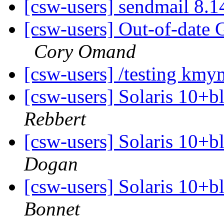
[csw-users] sendmail 8.14
[csw-users] Out-of-date 
Cory Omand
[csw-users] /testing km
[csw-users] Solaris 10+b
Rebbert
[csw-users] Solaris 10+b
Dogan
[csw-users] Solaris 10+b
Bonnet