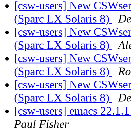
[csw-users] New CSWsend
(Sparc LX Solaris 8)
De
[csw-users] New CSWsend
(Sparc LX Solaris 8)
Al
[csw-users] New CSWsend
(Sparc LX Solaris 8)
Ro
[csw-users] New CSWsend
(Sparc LX Solaris 8)
De
[csw-users] emacs 22.1.
Paul Fisher