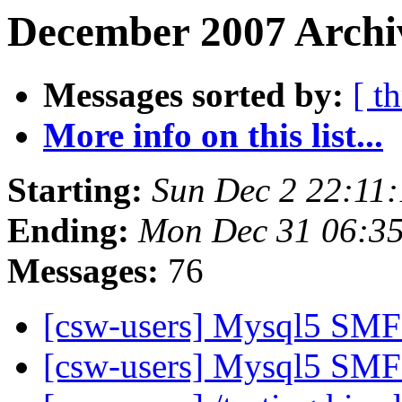
December 2007 Archiv
Messages sorted by:
[ t
More info on this list...
Starting:
Sun Dec 2 22:11
Ending:
Mon Dec 31 06:3
Messages:
76
[csw-users] Mysql5 SMF 
[csw-users] Mysql5 SMF 