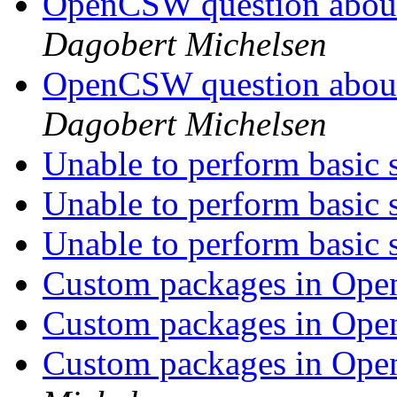
OpenCSW question about
Dagobert Michelsen
OpenCSW question about
Dagobert Michelsen
Unable to perform basic 
Unable to perform basic 
Unable to perform basic 
Custom packages in Op
Custom packages in Op
Custom packages in Op