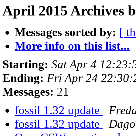
April 2015 Archives b
Messages sorted by:
[ t
More info on this list...
Starting:
Sat Apr 4 12:23
Ending:
Fri Apr 24 22:30
Messages:
21
fossil 1.32 update
Fred
fossil 1.32 update
Dagob