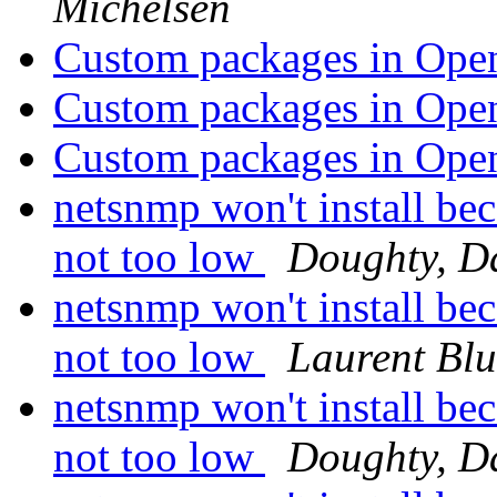
Michelsen
Custom packages in Op
Custom packages in Op
Custom packages in Op
netsnmp won't install bec
not too low
Doughty, D
netsnmp won't install bec
not too low
Laurent Bl
netsnmp won't install bec
not too low
Doughty, D