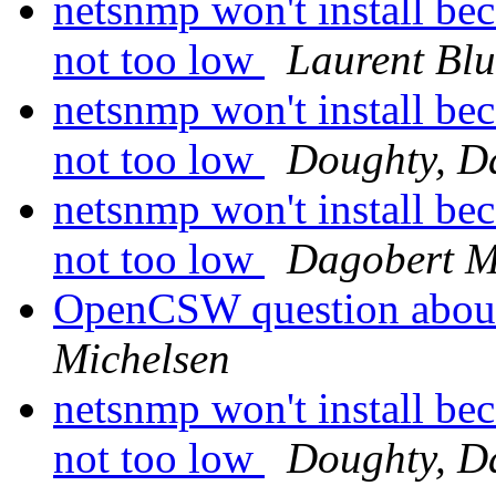
netsnmp won't install bec
not too low
Laurent Bl
netsnmp won't install bec
not too low
Doughty, D
netsnmp won't install bec
not too low
Dagobert M
OpenCSW question abou
Michelsen
netsnmp won't install bec
not too low
Doughty, D