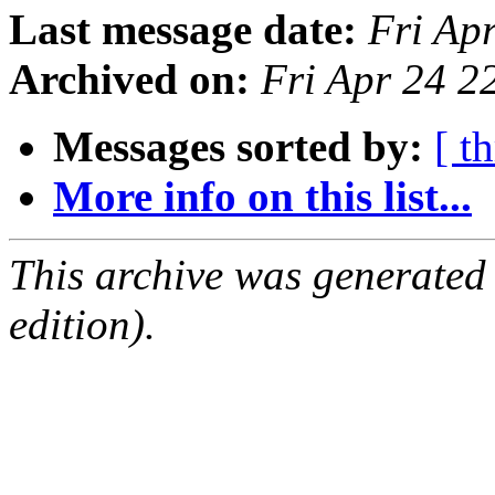
Last message date:
Fri Ap
Archived on:
Fri Apr 24 
Messages sorted by:
[ t
More info on this list...
This archive was generated
edition).