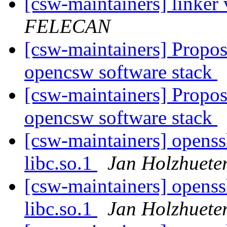
[csw-maintainers] linker
FELECAN
[csw-maintainers] Proposa
opencsw software stack
[csw-maintainers] Proposa
opencsw software stack
[csw-maintainers] openssh
libc.so.1
Jan Holzhuete
[csw-maintainers] openssh
libc.so.1
Jan Holzhuete