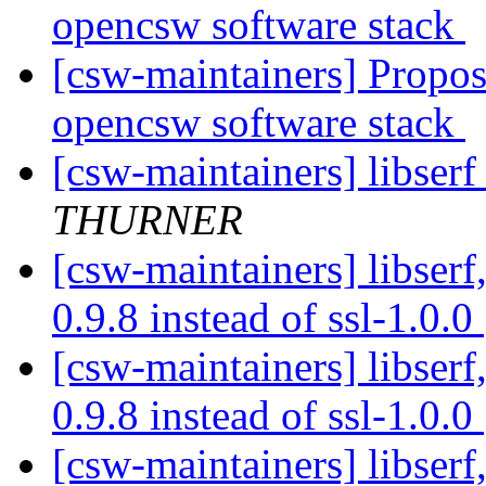
opencsw software stack
[csw-maintainers] Proposa
opencsw software stack
[csw-maintainers] libserf 
THURNER
[csw-maintainers] libserf,
0.9.8 instead of ssl-1.0.0
[csw-maintainers] libserf,
0.9.8 instead of ssl-1.0.0
[csw-maintainers] libserf,