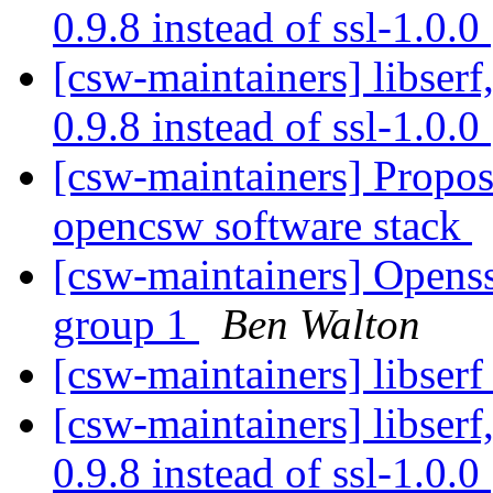
0.9.8 instead of ssl-1.0.0
[csw-maintainers] libserf,
0.9.8 instead of ssl-1.0.0
[csw-maintainers] Proposa
opencsw software stack
[csw-maintainers] Openssl
group 1
Ben Walton
[csw-maintainers] libserf 
[csw-maintainers] libserf,
0.9.8 instead of ssl-1.0.0