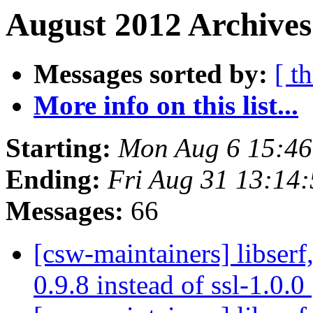
August 2012 Archives
Messages sorted by:
[ t
More info on this list...
Starting:
Mon Aug 6 15:4
Ending:
Fri Aug 31 13:14
Messages:
66
[csw-maintainers] libserf,
0.9.8 instead of ssl-1.0.0