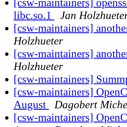
[csw-maintainers] openssh
libc.so.1
Jan Holzhuete
[csw-maintainers] anothe
Holzhueter
[csw-maintainers] anothe
Holzhueter
[csw-maintainers] Sum
[csw-maintainers] Open
August
Dagobert Miche
[csw-maintainers] Open