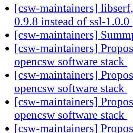
[csw-maintainers] libserf,
0.9.8 instead of ssl-1.0.0
[csw-maintainers] Sum
[csw-maintainers] Proposa
opencsw software stack
[csw-maintainers] Proposa
opencsw software stack
[csw-maintainers] Proposa
opencsw software stack
[csw-maintainers] Proposa