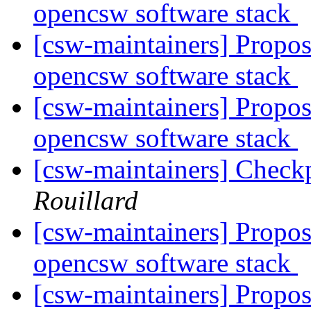
opencsw software stack
[csw-maintainers] Proposa
opencsw software stack
[csw-maintainers] Proposa
opencsw software stack
[csw-maintainers] Checkp
Rouillard
[csw-maintainers] Proposa
opencsw software stack
[csw-maintainers] Proposa