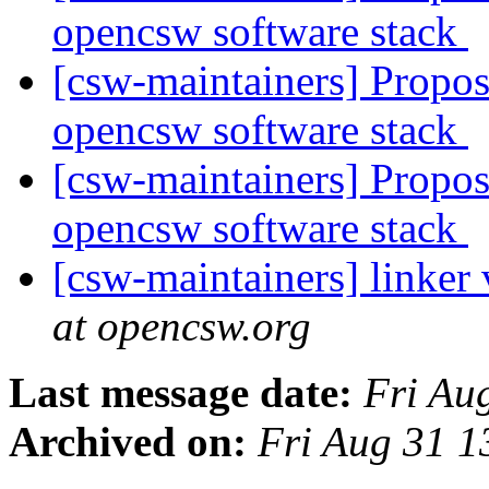
opencsw software stack
[csw-maintainers] Proposa
opencsw software stack
[csw-maintainers] Proposa
opencsw software stack
[csw-maintainers] linker
at opencsw.org
Last message date:
Fri Au
Archived on:
Fri Aug 31 