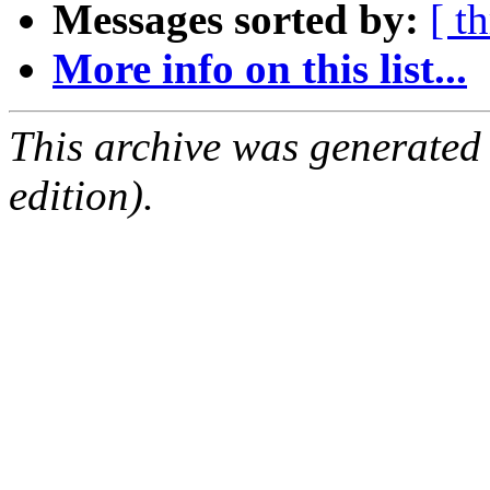
Messages sorted by:
[ t
More info on this list...
This archive was generated
edition).