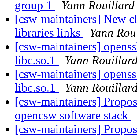
group 1
Yann Rouillard
[csw-maintainers] New ch
libraries links
Yann Roui
[csw-maintainers] openssh
libc.so.1
Yann Rouillar
[csw-maintainers] openssh
libc.so.1
Yann Rouillar
[csw-maintainers] Proposa
opencsw software stack
[csw-maintainers] Proposa