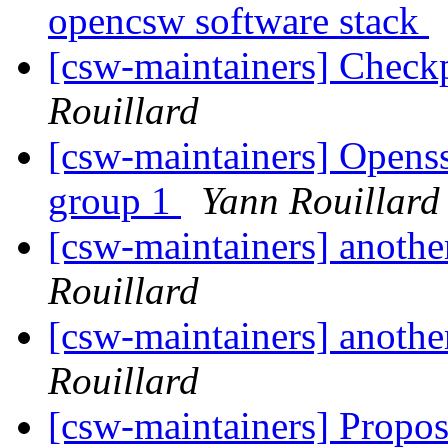
opencsw software stack
[csw-maintainers] Checkp
Rouillard
[csw-maintainers] Openssl
group 1
Yann Rouillard
[csw-maintainers] anothe
Rouillard
[csw-maintainers] anothe
Rouillard
[csw-maintainers] Proposa