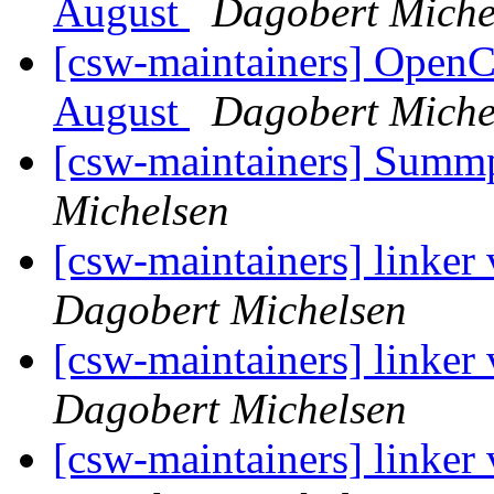
August
Dagobert Miche
[csw-maintainers] Open
August
Dagobert Miche
[csw-maintainers] Sum
Michelsen
[csw-maintainers] linker
Dagobert Michelsen
[csw-maintainers] linker
Dagobert Michelsen
[csw-maintainers] linker