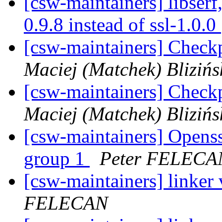
[csw-maintainers] libserf,
0.9.8 instead of ssl-1.0.0
[csw-maintainers] Checkp
Maciej (Matchek) Blizińs
[csw-maintainers] Checkp
Maciej (Matchek) Blizińs
[csw-maintainers] Openssl
group 1
Peter FELECA
[csw-maintainers] linker
FELECAN