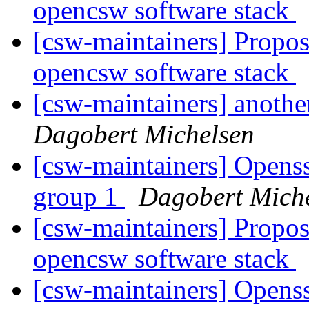
opencsw software stack
[csw-maintainers] Proposa
opencsw software stack
[csw-maintainers] anothe
Dagobert Michelsen
[csw-maintainers] Openssl
group 1
Dagobert Mich
[csw-maintainers] Proposa
opencsw software stack
[csw-maintainers] Openssl