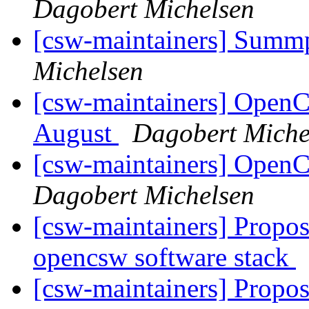
Dagobert Michelsen
[csw-maintainers] Sum
Michelsen
[csw-maintainers] Open
August
Dagobert Miche
[csw-maintainers] Open
Dagobert Michelsen
[csw-maintainers] Proposa
opencsw software stack
[csw-maintainers] Proposa