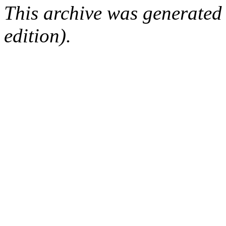
This archive was generated
edition).