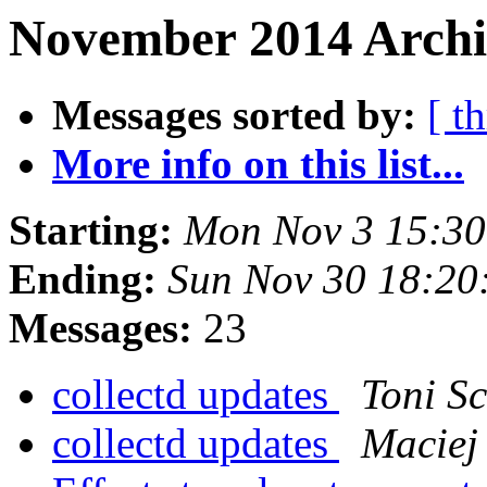
November 2014 Archiv
Messages sorted by:
[ t
More info on this list...
Starting:
Mon Nov 3 15:30
Ending:
Sun Nov 30 18:20
Messages:
23
collectd updates
Toni S
collectd updates
Maciej 