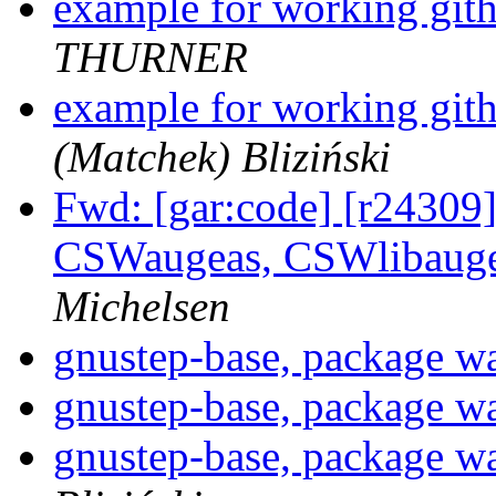
example for working git
THURNER
example for working git
(Matchek) Bliziński
Fwd: [gar:code] [r24309] 
CSWaugeas, CSWlibauge
Michelsen
gnustep-base, package w
gnustep-base, package w
gnustep-base, package w