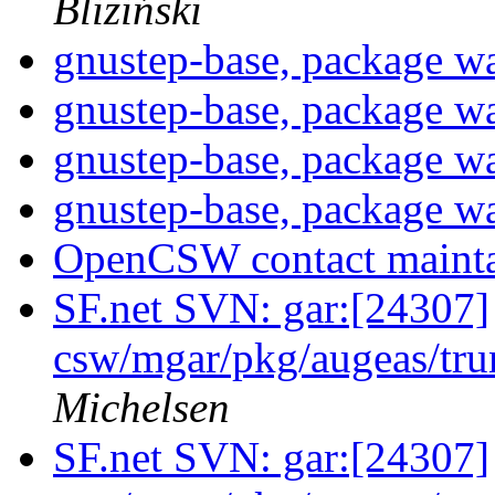
Bliziński
gnustep-base, package w
gnustep-base, package w
gnustep-base, package w
gnustep-base, package w
OpenCSW contact maint
SF.net SVN: gar:[24307]
csw/mgar/pkg/augeas/tr
Michelsen
SF.net SVN: gar:[24307]