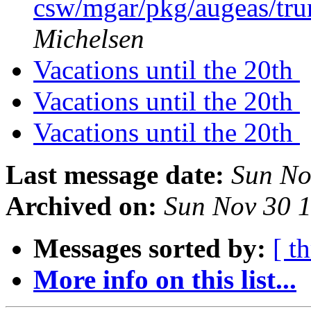
csw/mgar/pkg/augeas/tr
Michelsen
Vacations until the 20th
Vacations until the 20th
Vacations until the 20th
Last message date:
Sun No
Archived on:
Sun Nov 30 
Messages sorted by:
[ t
More info on this list...