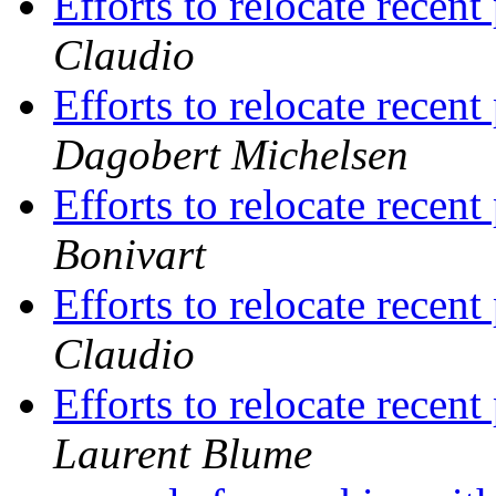
Efforts to relocate recent
Claudio
Efforts to relocate recent
Dagobert Michelsen
Efforts to relocate recent
Bonivart
Efforts to relocate recent
Claudio
Efforts to relocate recent
Laurent Blume