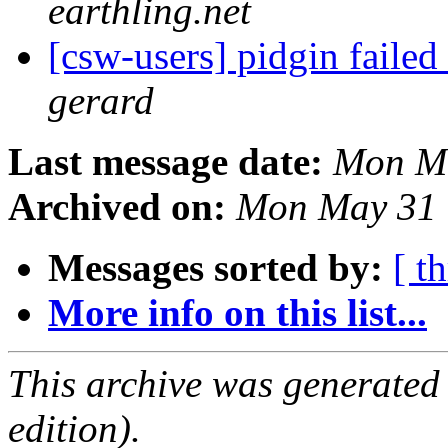
earthling.net
[csw-users] pidgin faile
gerard
Last message date:
Mon Ma
Archived on:
Mon May 31 
Messages sorted by:
[ t
More info on this list...
This archive was generated
edition).