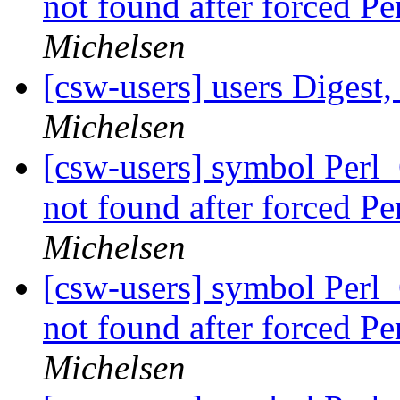
not found after forced P
Michelsen
[csw-users] users Digest,
Michelsen
[csw-users] symbol Perl
not found after forced P
Michelsen
[csw-users] symbol Perl
not found after forced P
Michelsen