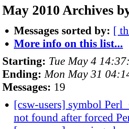
May 2010 Archives b
Messages sorted by:
[ t
More info on this list...
Starting:
Tue May 4 14:37
Ending:
Mon May 31 04:1
Messages:
19
[csw-users] symbol Perl
not found after forced P