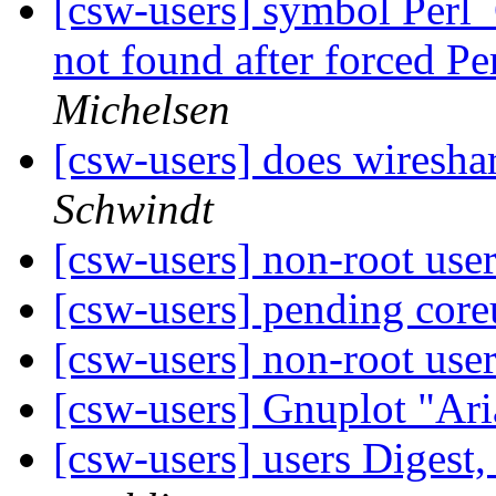
[csw-users] symbol Perl
not found after forced P
Michelsen
[csw-users] does wiresha
Schwindt
[csw-users] non-root use
[csw-users] pending coreu
[csw-users] non-root use
[csw-users] Gnuplot "Ari
[csw-users] users Digest,