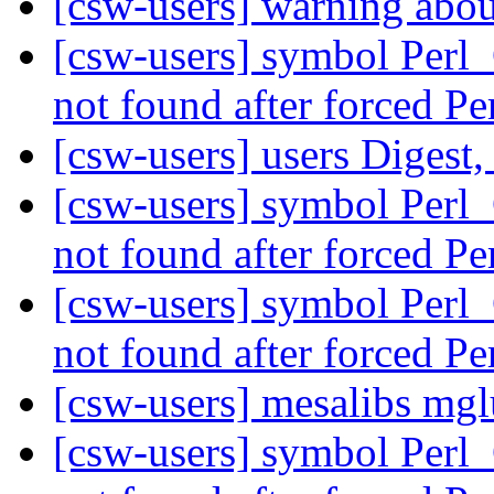
[csw-users] warning abou
[csw-users] symbol Perl
not found after forced P
[csw-users] users Digest,
[csw-users] symbol Perl
not found after forced P
[csw-users] symbol Perl
not found after forced P
[csw-users] mesalibs mgl
[csw-users] symbol Perl