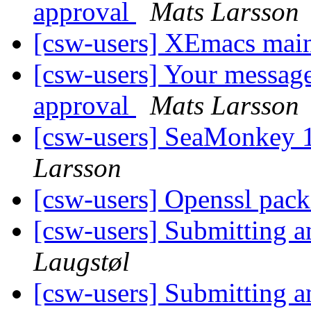
approval
Mats Larsson
[csw-users] XEmacs main
[csw-users] Your message
approval
Mats Larsson
[csw-users] SeaMonkey 1
Larsson
[csw-users] Openssl pack
[csw-users] Submitting 
Laugstøl
[csw-users] Submitting 