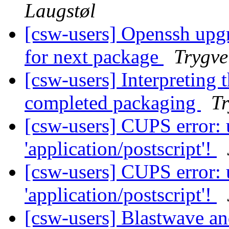
Laugstøl
[csw-users] Openssh upg
for next package
Trygve
[csw-users] Interpreting 
completed packaging
Tr
[csw-users] CUPS error:
'application/postscript'!
[csw-users] CUPS error:
'application/postscript'!
[csw-users] Blastwave 