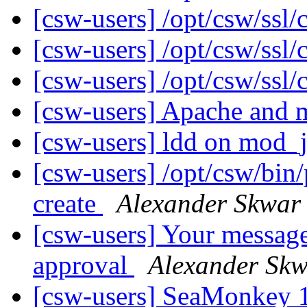
[csw-users] /opt/csw/ssl/
[csw-users] /opt/csw/ssl/
[csw-users] /opt/csw/ssl/
[csw-users] Apache and
[csw-users] ldd on mod_
[csw-users] /opt/csw/bin/
create
Alexander Skwar
[csw-users] Your message
approval
Alexander Sk
[csw-users] SeaMonkey 1