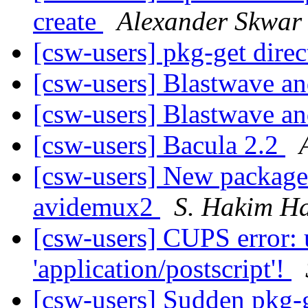
create
Alexander Skwar
[csw-users] pkg-get dire
[csw-users] Blastwave 
[csw-users] Blastwave 
[csw-users] Bacula 2.2
[csw-users] New packages
avidemux2
S. Hakim H
[csw-users] CUPS error:
'application/postscript'!
[csw-users] Sudden pkg-g