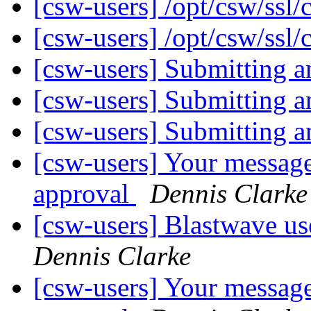
[csw-users] /opt/csw/ssl/
[csw-users] /opt/csw/ssl/
[csw-users] Submitting 
[csw-users] Submitting 
[csw-users] Submitting 
[csw-users] Your message
approval
Dennis Clarke
[csw-users] Blastwave us
Dennis Clarke
[csw-users] Your message