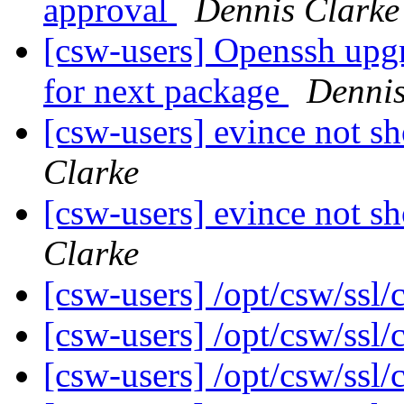
approval
Dennis Clarke
[csw-users] Openssh upg
for next package
Dennis
[csw-users] evince not s
Clarke
[csw-users] evince not s
Clarke
[csw-users] /opt/csw/ssl/
[csw-users] /opt/csw/ssl/
[csw-users] /opt/csw/ssl/