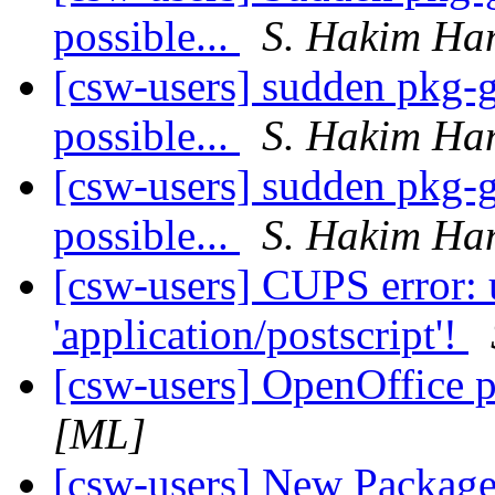
possible...
S. Hakim Ha
[csw-users] sudden pkg-ge
possible...
S. Hakim Ha
[csw-users] sudden pkg-ge
possible...
S. Hakim Ha
[csw-users] CUPS error:
'application/postscript'!
[csw-users] OpenOffice p
[ML]
[csw-users] New Packag