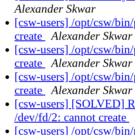
Alexander Skwar
[csw-users] /opt/csw/bin/
create
Alexander Skwar
[csw-users] /opt/csw/bin/
create
Alexander Skwar
[csw-users] /opt/csw/bin/
create
Alexander Skwar
[csw-users] [SOLVED] Re
/dev/fd/2: cannot create
[csw-users] /opt/csw/bin/