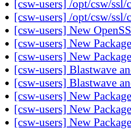
[csw-users] /opt/csw/ssl/
[csw-users] /opt/csw/ssl/
[csw-users] New Open
[csw-users] New Packag
[csw-users] New Packag
[csw-users] Blastwave 
[csw-users] Blastwave 
[csw-users] New Packag
[csw-users] New Packag
[csw-users] New Packag