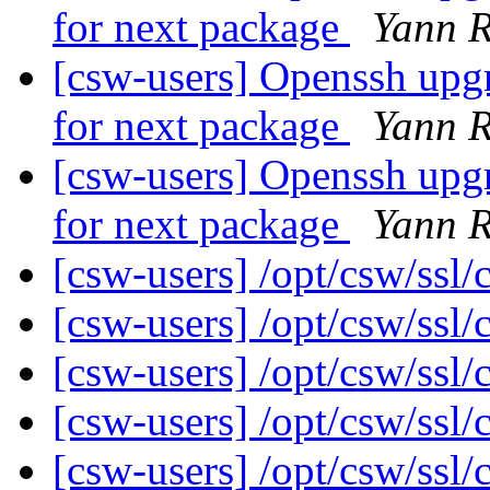
for next package
Yann R
[csw-users] Openssh upg
for next package
Yann R
[csw-users] Openssh upg
for next package
Yann R
[csw-users] /opt/csw/ssl/
[csw-users] /opt/csw/ssl/
[csw-users] /opt/csw/ssl/
[csw-users] /opt/csw/ssl/
[csw-users] /opt/csw/ssl/