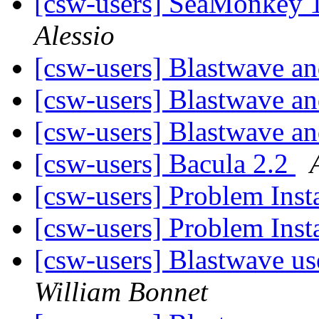
[csw-users] SeaMonkey 1
Alessio
[csw-users] Blastwave 
[csw-users] Blastwave 
[csw-users] Blastwave 
[csw-users] Bacula 2.2
[csw-users] Problem Inst
[csw-users] Problem Inst
[csw-users] Blastwave us
William Bonnet