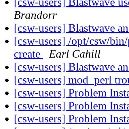
[csw-users] Blastwave us
Brandorr
[csw-users] Blastwave 
[csw-users] /opt/csw/bin/
create
Earl Cahill
[csw-users] Blastwave 
[csw-users] mod_perl tr
[csw-users] Problem Inst
[csw-users] Problem Inst
[csw-users] Problem Inst