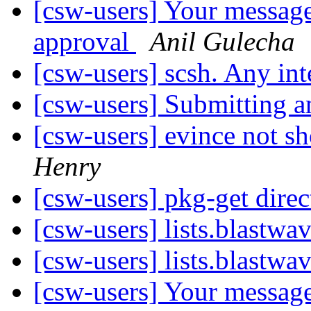
[csw-users] Your message
approval
Anil Gulecha
[csw-users] scsh. Any int
[csw-users] Submitting 
[csw-users] evince not s
Henry
[csw-users] pkg-get dire
[csw-users] lists.blastw
[csw-users] lists.blastw
[csw-users] Your message