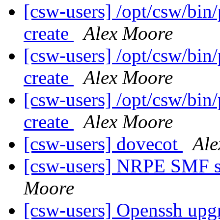
[csw-users] /opt/csw/bin/
create
Alex Moore
[csw-users] /opt/csw/bin/
create
Alex Moore
[csw-users] /opt/csw/bin/
create
Alex Moore
[csw-users] dovecot
Ale
[csw-users] NRPE SMF st
Moore
[csw-users] Openssh upg