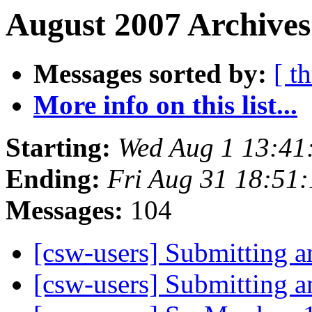
August 2007 Archives
Messages sorted by:
[ t
More info on this list...
Starting:
Wed Aug 1 13:41
Ending:
Fri Aug 31 18:51
Messages:
104
[csw-users] Submitting 
[csw-users] Submitting 