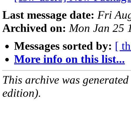
Last message date:
Fri Au
Archived on:
Mon Jan 25 
Messages sorted by:
[ t
More info on this list...
This archive was generated
edition).