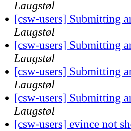
Laugstøl
[csw-users] Submitting 
Laugstøl
[csw-users] Submitting 
Laugstøl
[csw-users] Submitting 
Laugstøl
[csw-users] Submitting 
Laugstøl
[csw-users] evince not s