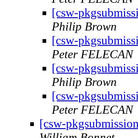
[csw-pkgsubmiss
Philip Brown
[csw-pkgsubmiss
Peter FELECAN
[csw-pkgsubmiss
Philip Brown
[csw-pkgsubmiss
Peter FELECAN
[csw-pkgsubmissio
William Bonnet