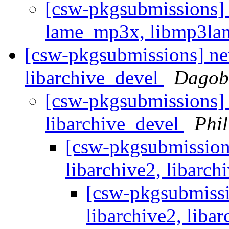
[csw-pkgsubmissions]
lame_mp3x, libmp3l
[csw-pkgsubmissions] new
libarchive_devel
Dagobe
[csw-pkgsubmissions] 
libarchive_devel
Phi
[csw-pkgsubmission
libarchive2, libarc
[csw-pkgsubmissi
libarchive2, liba