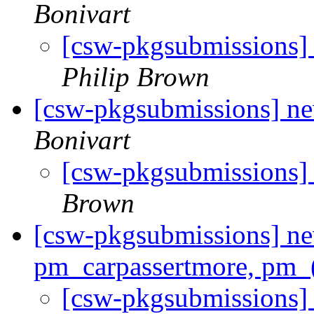
Bonivart
[csw-pkgsubmissions]
Philip Brown
[csw-pkgsubmissions] n
Bonivart
[csw-pkgsubmissions]
Brown
[csw-pkgsubmissions] ne
pm_carpassertmore, pm_(
[csw-pkgsubmissions]