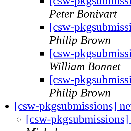
[csw-pkgsubmiss
Peter Bonivart
[csw-pkgsubmiss
Philip Brown
[csw-pkgsubmiss
William Bonnet
[csw-pkgsubmiss
Philip Brown
[csw-pkgsubmissions] 
[csw-pkgsubmissions