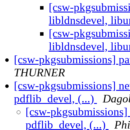
[csw-pkgsubmissio
libldnsdevel, libu
[csw-pkgsubmissio
libldnsdevel, libu
[csw-pkgsubmissions] pa
THURNER
[csw-pkgsubmissions] ne
pdflib_devel, (...)
Dagob
[csw-pkgsubmissions] 
pdflib_devel, (...)
Phi