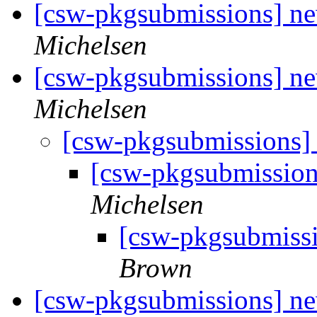
[csw-pkgsubmissions] 
Michelsen
[csw-pkgsubmissions] n
Michelsen
[csw-pkgsubmissions]
[csw-pkgsubmissio
Michelsen
[csw-pkgsubmiss
Brown
[csw-pkgsubmissions] ne