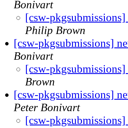
Bonivart
[csw-pkgsubmissions
Philip Brown
[csw-pkgsubmissions] 
Bonivart
[csw-pkgsubmissions
Brown
[csw-pkgsubmissions]
Peter Bonivart
[csw-pkgsubmission