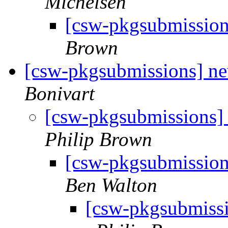
Michelsen
[csw-pkgsubmissio
Brown
[csw-pkgsubmissions] n
Bonivart
[csw-pkgsubmissions]
Philip Brown
[csw-pkgsubmission
Ben Walton
[csw-pkgsubmiss