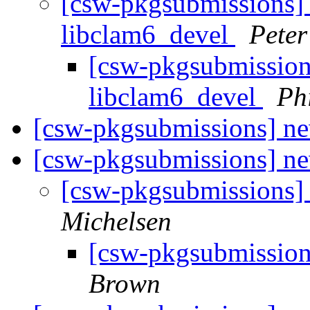
[csw-pkgsubmissions] 
libclam6_devel
Pete
[csw-pkgsubmission
libclam6_devel
Ph
[csw-pkgsubmissions] ne
[csw-pkgsubmissions] 
[csw-pkgsubmissions
Michelsen
[csw-pkgsubmissio
Brown