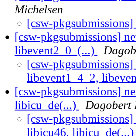
Michelsen
[csw-pkgsubmissions
[csw-pkgsubmissions] ne
libevent2_0_(...)
Dagobe
[csw-pkgsubmissions] 
libevent1_4_2, libeven
[csw-pkgsubmissions] new
libicu_de(...)
Dagobert 
[csw-pkgsubmissions] 
libicu46, libicu_de(...