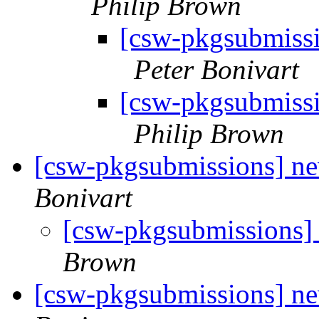
Philip Brown
[csw-pkgsubmiss
Peter Bonivart
[csw-pkgsubmiss
Philip Brown
[csw-pkgsubmissions] n
Bonivart
[csw-pkgsubmissions]
Brown
[csw-pkgsubmissions] 