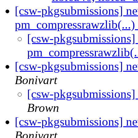
[csw-pkgsubmissions] n
pm_compressrawzlib(...)
[csw-pkgsubmissions
pm_compressrawzlib(.
[csw-pkgsubmissions] n
Bonivart
[csw-pkgsubmissions]
Brown
[csw-pkgsubmissions] n
Bonivart