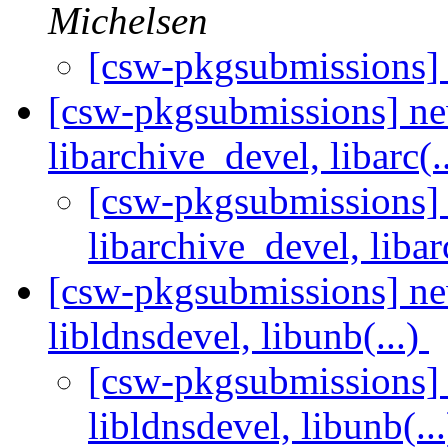
Michelsen
[csw-pkgsubmissions]
[csw-pkgsubmissions] ne
libarchive_devel, libarc(.
[csw-pkgsubmissions] 
libarchive_devel, libar
[csw-pkgsubmissions] new
libldnsdevel, libunb(...)
[csw-pkgsubmissions] n
libldnsdevel, libunb(..