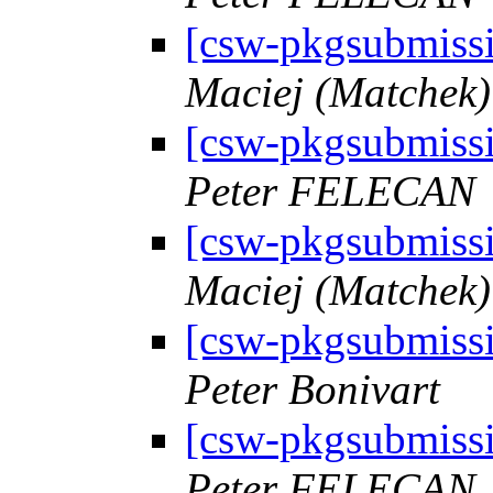
[csw-pkgsubmiss
Maciej (Matchek) 
[csw-pkgsubmiss
Peter FELECAN
[csw-pkgsubmiss
Maciej (Matchek) 
[csw-pkgsubmiss
Peter Bonivart
[csw-pkgsubmiss
Peter FELECAN