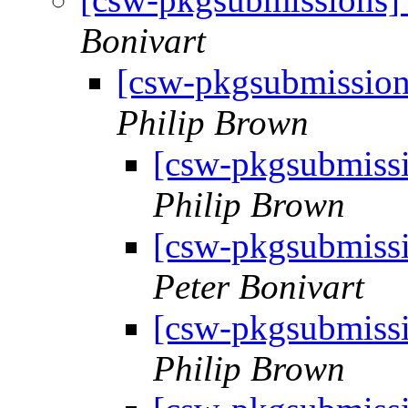
Bonivart
[csw-pkgsubmissio
Philip Brown
[csw-pkgsubmiss
Philip Brown
[csw-pkgsubmiss
Peter Bonivart
[csw-pkgsubmiss
Philip Brown