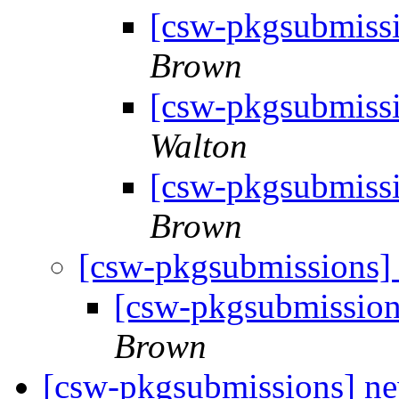
[csw-pkgsubmissi
Brown
[csw-pkgsubmissi
Walton
[csw-pkgsubmissi
Brown
[csw-pkgsubmissions]
[csw-pkgsubmission
Brown
[csw-pkgsubmissions] 