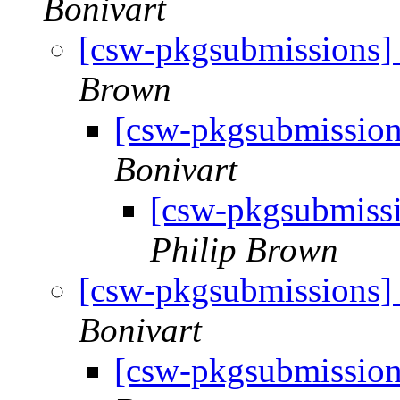
Bonivart
[csw-pkgsubmissions
Brown
[csw-pkgsubmissio
Bonivart
[csw-pkgsubmiss
Philip Brown
[csw-pkgsubmissions
Bonivart
[csw-pkgsubmissio