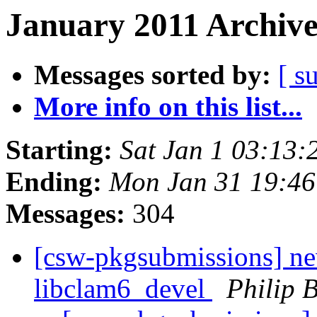
January 2011 Archive
Messages sorted by:
[ s
More info on this list...
Starting:
Sat Jan 1 03:13
Ending:
Mon Jan 31 19:46
Messages:
304
[csw-pkgsubmissions] ne
libclam6_devel
Philip 