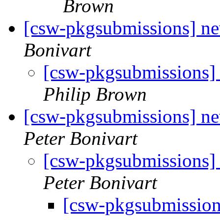
Brown
[csw-pkgsubmissions] 
Bonivart
[csw-pkgsubmissions
Philip Brown
[csw-pkgsubmissions] n
Peter Bonivart
[csw-pkgsubmissions
Peter Bonivart
[csw-pkgsubmissio