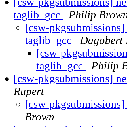
[csw-pkgsubmissions] new
taglib_gcc
Philip Brow
[csw-pkgsubmissions] 
taglib_gcc
Dagobert 
[csw-pkgsubmissions
taglib_gcc
Philip 
[csw-pkgsubmissions] n
Rupert
[csw-pkgsubmissions]
Brown