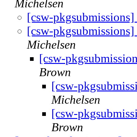
Michelsen
[csw-pkgsubmissions
[csw-pkgsubmissions
Michelsen
[csw-pkgsubmissio
Brown
[csw-pkgsubmiss
Michelsen
[csw-pkgsubmiss
Brown