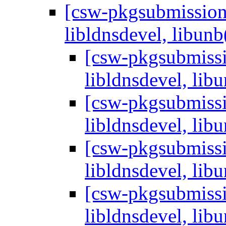
[csw-pkgsubmissions
libldnsdevel, libunb
[csw-pkgsubmissio
libldnsdevel, libu
[csw-pkgsubmissio
libldnsdevel, libu
[csw-pkgsubmissio
libldnsdevel, libu
[csw-pkgsubmissio
libldnsdevel, libu