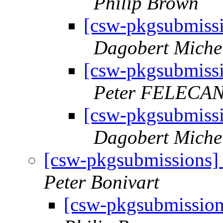
Philip Brown
[csw-pkgsubmiss
Dagobert Miche
[csw-pkgsubmiss
Peter FELECA
[csw-pkgsubmiss
Dagobert Miche
[csw-pkgsubmissions]
Peter Bonivart
[csw-pkgsubmission