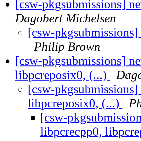
[csw-pkgsubmissions] 
Dagobert Michelsen
[csw-pkgsubmissions]
Philip Brown
[csw-pkgsubmissions] ne
libpcreposix0, (...)
Dago
[csw-pkgsubmissions] 
libpcreposix0, (...)
Ph
[csw-pkgsubmission
libpcrecpp0, libpcre