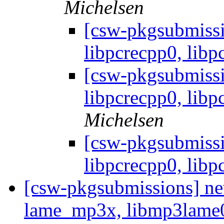
Michelsen
[csw-pkgsubmissi
libpcrecpp0, libpc
[csw-pkgsubmissi
libpcrecpp0, libpc
Michelsen
[csw-pkgsubmissi
libpcrecpp0, libpc
[csw-pkgsubmissions] ne
lame_mp3x, libmp3lam