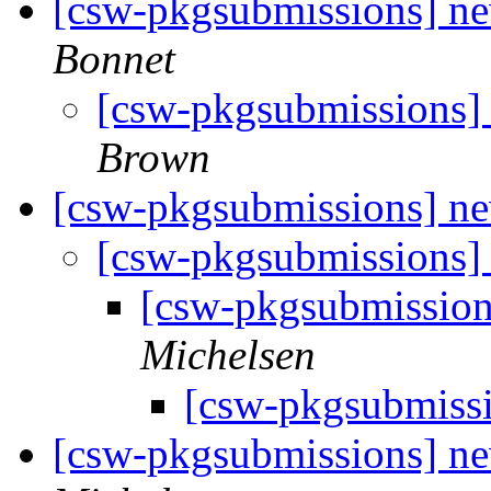
[csw-pkgsubmissions] 
Bonnet
[csw-pkgsubmissions
Brown
[csw-pkgsubmissions] n
[csw-pkgsubmissions]
[csw-pkgsubmissio
Michelsen
[csw-pkgsubmiss
[csw-pkgsubmissions] 