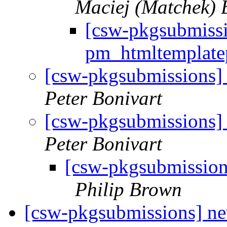
Maciej (Matchek) B
[csw-pkgsubmiss
pm_htmltemplat
[csw-pkgsubmissions
Peter Bonivart
[csw-pkgsubmissions
Peter Bonivart
[csw-pkgsubmissio
Philip Brown
[csw-pkgsubmissions] 