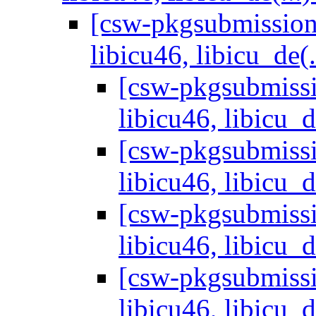
[csw-pkgsubmissions
libicu46, libicu_de(.
[csw-pkgsubmissi
libicu46, libicu_d
[csw-pkgsubmissi
libicu46, libicu_d
[csw-pkgsubmissi
libicu46, libicu_d
[csw-pkgsubmissi
libicu46, libicu_d