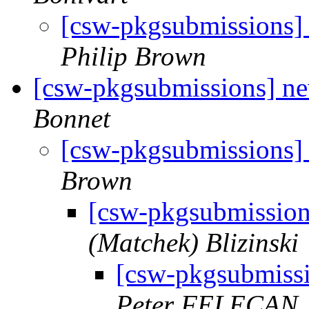
[csw-pkgsubmissions]
Philip Brown
[csw-pkgsubmissions] 
Bonnet
[csw-pkgsubmissions
Brown
[csw-pkgsubmissio
(Matchek) Blizinski
[csw-pkgsubmiss
Peter FELECAN