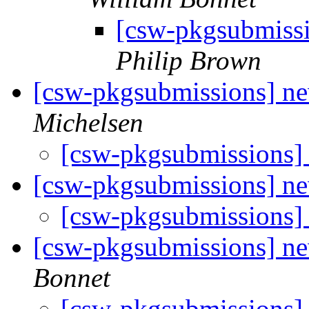
[csw-pkgsubmiss
Philip Brown
[csw-pkgsubmissions] n
Michelsen
[csw-pkgsubmissions]
[csw-pkgsubmissions] n
[csw-pkgsubmissions
[csw-pkgsubmissions] n
Bonnet
[csw-pkgsubmissions]