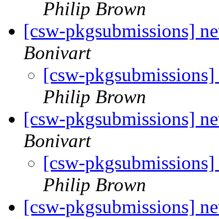
Philip Brown
[csw-pkgsubmissions] n
Bonivart
[csw-pkgsubmissions
Philip Brown
[csw-pkgsubmissions] n
Bonivart
[csw-pkgsubmissions]
Philip Brown
[csw-pkgsubmissions] n