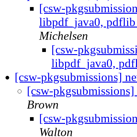
[csw-pkgsubmission
libpdf_java0, pdflib
Michelsen
[csw-pkgsubmissi
libpdf_java0, pdfl
[csw-pkgsubmissions] ne
[csw-pkgsubmissions]
Brown
[csw-pkgsubmission
Walton