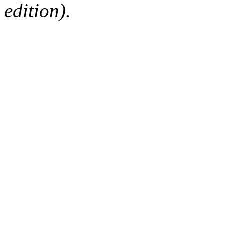
edition).