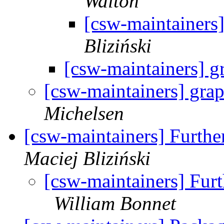
Walton
[csw-maintainers]
Bliziński
[csw-maintainers] g
[csw-maintainers] grap
Michelsen
[csw-maintainers] Furth
Maciej Bliziński
[csw-maintainers] Fur
William Bonnet