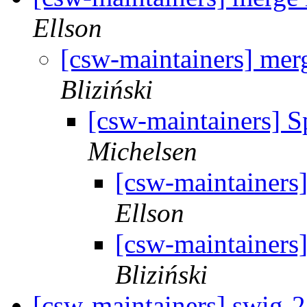
Ellson
[csw-maintainers] merg
Bliziński
[csw-maintainers] S
Michelsen
[csw-maintainers]
Ellson
[csw-maintainers]
Bliziński
[csw-maintainers] swig-