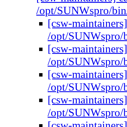
/opt/SUNWspro/bin
[csw-maintainers]
/opt/SUNWspro/b
[csw-maintainers]
/opt/SUNWspro/b
[csw-maintainers]
/opt/SUNWspro/b
[csw-maintainers]
/opt/SUNWspro/b
[csw-maintainers]