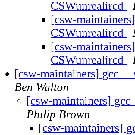
CSWunrealircd
[csw-maintainers]
CSWunrealircd
[csw-maintainers]
CSWunrealircd
[csw-maintainers] gcc _
Ben Walton
[csw-maintainers] gcc
Philip Brown
[csw-maintainers] 