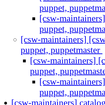
puppet, puppetma
[csw-maintainers
puppet, puppetma
[csw-maintainers] [c
puppet, puppetmaster
[csw-maintainers] 
puppet, puppetmast
[csw-maintainers
puppet, puppetma
[csw-maintainers] catal