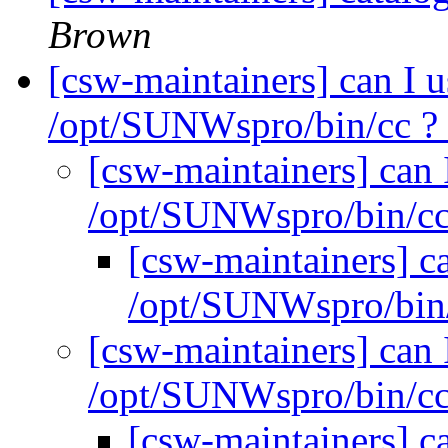
Brown
[csw-maintainers] can I u
/opt/SUNWspro/bin/cc ?
[csw-maintainers] can 
/opt/SUNWspro/bin/c
[csw-maintainers] ca
/opt/SUNWspro/bin
[csw-maintainers] can 
/opt/SUNWspro/bin/c
[csw-maintainers] ca