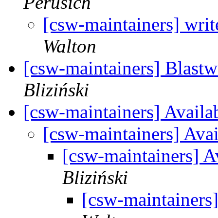
Perusich
[csw-maintainers] writ
Walton
[csw-maintainers] Blastw
Bliziński
[csw-maintainers] Availa
[csw-maintainers] Ava
[csw-maintainers] A
Bliziński
[csw-maintainers