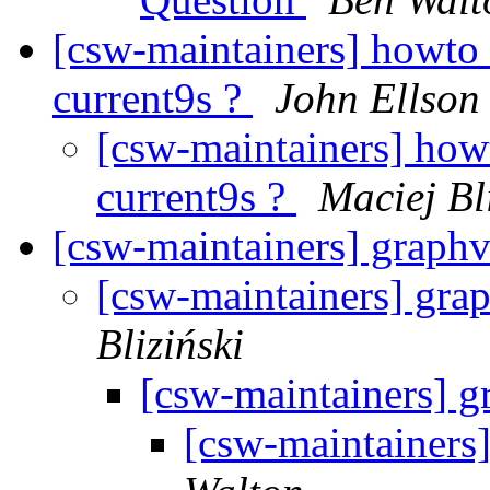
[csw-maintainers] howto 
current9s ?
John Ellson
[csw-maintainers] howt
current9s ?
Maciej Bl
[csw-maintainers] graphv
[csw-maintainers] grap
Bliziński
[csw-maintainers] g
[csw-maintainers]