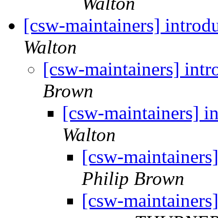
Walton
[csw-maintainers] intro
Walton
[csw-maintainers] int
Brown
[csw-maintainers] 
Walton
[csw-maintainers
Philip Brown
[csw-maintainers