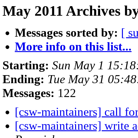
May 2011 Archives by
Messages sorted by:
[ s
More info on this list...
Starting:
Sun May 1 15:18
Ending:
Tue May 31 05:48
Messages:
122
[csw-maintainers] call fo
[csw-maintainers] write a