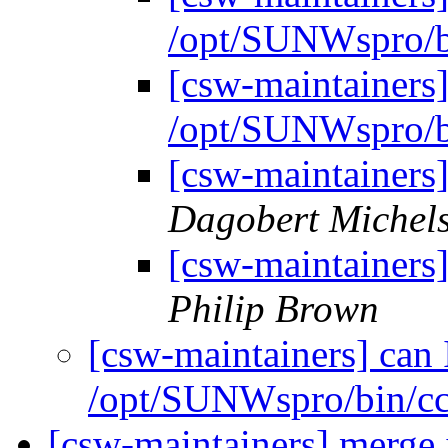
/opt/SUNWspro/b
[csw-maintainers]
/opt/SUNWspro/b
[csw-maintainers
Dagobert Michel
[csw-maintainers
Philip Brown
[csw-maintainers] can 
/opt/SUNWspro/bin/c
[csw-maintainers] merge 