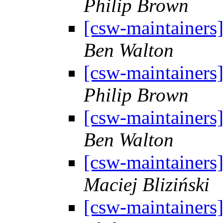
Philip Brown
[csw-maintainers
Ben Walton
[csw-maintainers
Philip Brown
[csw-maintainers
Ben Walton
[csw-maintainers
Maciej Bliziński
[csw-maintainers