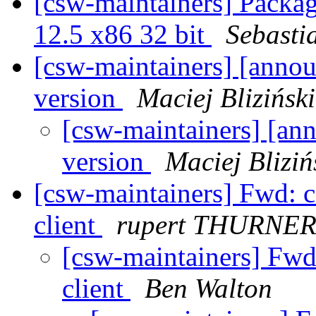
[csw-maintainers] Packa
12.5 x86 32 bit
Sebasti
[csw-maintainers] [ann
version
Maciej Bliziński
[csw-maintainers] [a
version
Maciej Bliziń
[csw-maintainers] Fwd: c
client
rupert THURNE
[csw-maintainers] Fwd
client
Ben Walton