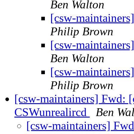
Ben Walton
[csw-maintainers
Philip Brown
[csw-maintainers
Ben Walton
[csw-maintainers
Philip Brown
[csw-maintainers] Fwd: [
CSWunrealircd
Ben Wal
[csw-maintainers] Fwd: