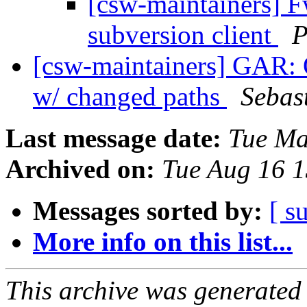
[csw-maintainers] F
subversion client
P
[csw-maintainers] GAR: O
w/ changed paths
Sebas
Last message date:
Tue Ma
Archived on:
Tue Aug 16 
Messages sorted by:
[ s
More info on this list...
This archive was generated