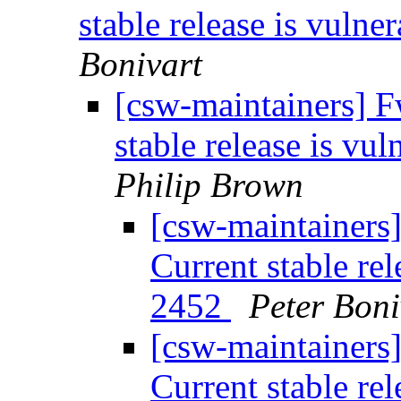
stable release is vul
Bonivart
[csw-maintainers] F
stable release is v
Philip Brown
[csw-maintainers]
Current stable re
2452
Peter Boni
[csw-maintainers]
Current stable re