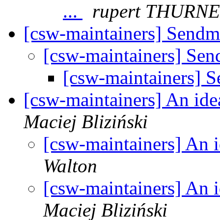
...
rupert THURN
[csw-maintainers] Sendm
[csw-maintainers] Sen
[csw-maintainers] 
[csw-maintainers] An id
Maciej Bliziński
[csw-maintainers] An 
Walton
[csw-maintainers] An 
Maciej Bliziński