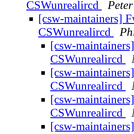
CSWunrealircd
Peter
[csw-maintainers] F
CSWunrealircd
Ph
[csw-maintainers]
CSWunrealircd
[csw-maintainers]
CSWunrealircd
[csw-maintainers]
CSWunrealircd
[csw-maintainers]