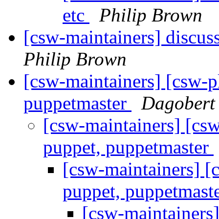
etc
Philip Brown
[csw-maintainers] discu
Philip Brown
[csw-maintainers] [csw-
puppetmaster
Dagobert
[csw-maintainers] [c
puppet, puppetmaster
[csw-maintainers] 
puppet, puppetmast
[csw-maintainers