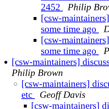
2452
Philip Br
[csw-maintainers
some time ago
D
[csw-maintainers
some time ago
P
[csw-maintainers] discuss
Philip Brown
[csw-maintainers] discu
etc
Geoff Davis
[csw-maintainers] di