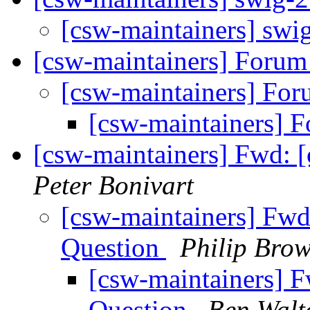
[csw-maintainers] swi
[csw-maintainers] Foru
[csw-maintainers] Fo
[csw-maintainers] 
[csw-maintainers] Fwd: 
Peter Bonivart
[csw-maintainers] Fwd
Question
Philip Bro
[csw-maintainers] F
Question
Ben Walt