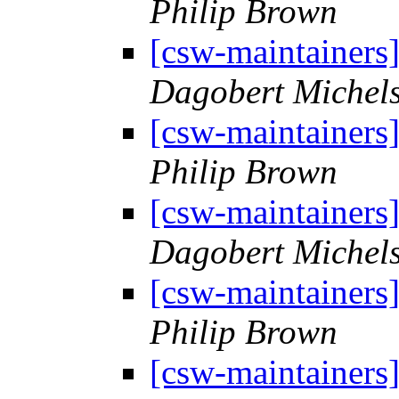
Philip Brown
[csw-maintainers
Dagobert Michel
[csw-maintainers
Philip Brown
[csw-maintainers
Dagobert Michel
[csw-maintainers
Philip Brown
[csw-maintainers