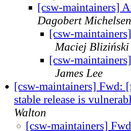
[csw-maintainers] 
Dagobert Michelse
[csw-maintainers
Maciej Bliziński
[csw-maintainers
James Lee
[csw-maintainers] Fwd: [
stable release is vulner
Walton
[csw-maintainers] Fwd: