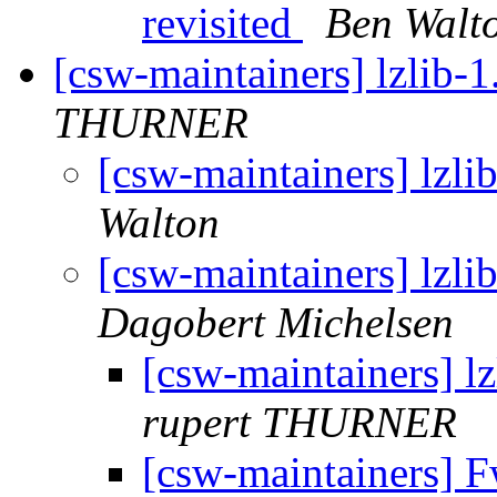
revisited
Ben Walt
[csw-maintainers] lzlib-1
THURNER
[csw-maintainers] lzlib
Walton
[csw-maintainers] lzlib
Dagobert Michelsen
[csw-maintainers] lz
rupert THURNER
[csw-maintainers] Fw