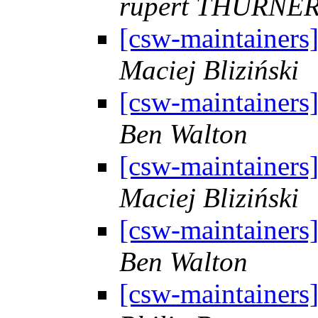
rupert THURNE
[csw-maintainers
Maciej Bliziński
[csw-maintainers
Ben Walton
[csw-maintainers
Maciej Bliziński
[csw-maintainers
Ben Walton
[csw-maintainers