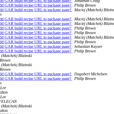
Add GAR build recipe URL to package page?
Jonathan Craig
Add GAR build recipe URL to package page?
Philip Brown
Add GAR build recipe URL to package page?
Maciej (Matchek) Blizins
n
Add GAR build recipe URL to package page?
Maciej (Matchek) Blizins
Add GAR build recipe URL to package page?
Maciej (Matchek) Blizins
Add GAR build recipe URL to package page?
Philip Brown
Add GAR build recipe URL to package page?
Philip Brown
Add GAR build recipe URL to package page?
Maciej (Matchek) Blizins
Add GAR build recipe URL to package page?
Philip Brown
Add GAR build recipe URL to package page?
Sebastian Kayser
Add GAR build recipe URL to package page?
Philip Brown
 (Matchek) Blizinski
 Brown
 (Matchek) Blizinski
 Brown
Add GAR build recipe URL to package page?
Dagobert Michelsen
Add GAR build recipe URL to package page?
Philip Brown
n
 Lee
alton
 Lee
 FELECAN
 (Matchek) Blizinski
alton