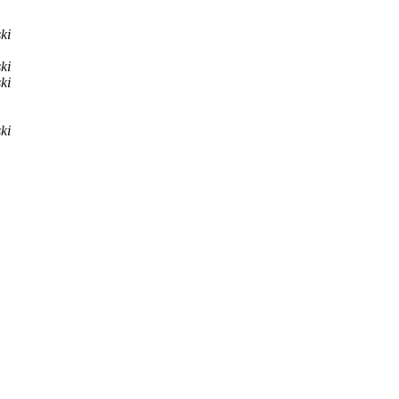
ki
ki
ki
ki