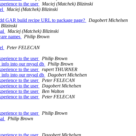
xperience to the user
Maciej (Matchek) Blizinski
del
Maciej (Matchek) Blizinski
Add GAR build recipe URL to package page?
Dagobert Michelsen
Blizinski
sal
Maciej (Matchek) Blizinski
tware names
Philip Brown
del
Peter FELECAN
xperience to the user
Philip Brown
y info into our mysql db
Philip Brown
xperience to the user
rupert THURNER
y info into our mysql db
Dagobert Michelsen
xperience to the user
Peter FELECAN
xperience to the user
Dagobert Michelsen
xperience to the user
Ben Walton
xperience to the user
Peter FELECAN
xperience to the user
Philip Brown
sal
Philip Brown
xperience to the user
Dagobert Michelsen