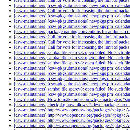
[csw-maintainers] Call for vote for increasing the limit of pac
[csw-maintainers] [csw-pkgsubmissions] newpkgs pm_calenda
[csw-maintainers] Call for vote for increasing the limit of pac
[csw-maintainers] [csw-pkgsubmissions] newpkgs pm_calenda
[csw-maintainers] [csw-pkgsubmissions] newpkgs pm_calenda
[csw-maintainers] [csw-pkgsubmissions] newpkgs pm_calenda
[csw-maintainers] package naming conventions for addons to 
[csw-maintainers] Call for vote for increasing the limit of pac
[csw-maintainers] Call for vote for increasing the limit of pac
[csw-maintainers] Call for vote for increasing the limit of pac
[csw-maintainers] samba: file sparcv8: open failed: No such file
[csw-maintainers] samba: file sparcv8: open failed: No such file
[csw-maintainers] samba: file sparcv8: open failed: No such file
[csw-maintainers] [csw-pkgsubmissions] newpkgs pm_calenda
[csw-maintainers] [csw-pkgsubmissions] newpkgs pm_calenda
[csw-maintainers] [csw-pkgsubmissions] newpkgs pm_calenda
[csw-maintainers] [csw-pkgsubmissions] newpkgs pm_calenda
[csw-maintainers] samba: file sparcv8: open failed: No such file
[csw-maintainers] [csw-pkgsubmissions] newpkgs pm_calenda
[csw-maintainers] How to make notes on why a package is "sp
[csw-maintainers] checkpkg now allows *-devel packages to 
[csw-maintainers] http://www.opencsw.org/packages/<pkg>: 
[csw-maintainers] http://www.opencsw.org/packages/<pkg>: 
[csw-maintainers] http://www.opencsw.org/packages/<pkg>: 
[csw-maintainers] http://www.opencsw.org/packages/<pkg>: 