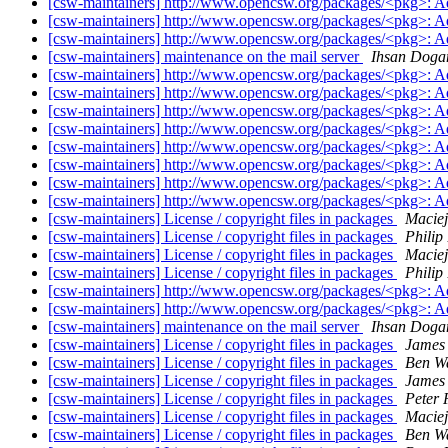
[csw-maintainers] http://www.opencsw.org/packages/<pkg>: 
[csw-maintainers] http://www.opencsw.org/packages/<pkg>: 
[csw-maintainers] http://www.opencsw.org/packages/<pkg>: 
[csw-maintainers] maintenance on the mail server
Ihsan Doga
[csw-maintainers] http://www.opencsw.org/packages/<pkg>: 
[csw-maintainers] http://www.opencsw.org/packages/<pkg>: 
[csw-maintainers] http://www.opencsw.org/packages/<pkg>: 
[csw-maintainers] http://www.opencsw.org/packages/<pkg>: 
[csw-maintainers] http://www.opencsw.org/packages/<pkg>: 
[csw-maintainers] http://www.opencsw.org/packages/<pkg>: 
[csw-maintainers] http://www.opencsw.org/packages/<pkg>: 
[csw-maintainers] http://www.opencsw.org/packages/<pkg>: 
[csw-maintainers] License / copyright files in packages
Maciej
[csw-maintainers] License / copyright files in packages
Philip
[csw-maintainers] License / copyright files in packages
Maciej
[csw-maintainers] License / copyright files in packages
Philip
[csw-maintainers] http://www.opencsw.org/packages/<pkg>: 
[csw-maintainers] http://www.opencsw.org/packages/<pkg>: 
[csw-maintainers] maintenance on the mail server
Ihsan Doga
[csw-maintainers] License / copyright files in packages
James
[csw-maintainers] License / copyright files in packages
Ben W
[csw-maintainers] License / copyright files in packages
James
[csw-maintainers] License / copyright files in packages
Peter
[csw-maintainers] License / copyright files in packages
Maciej
[csw-maintainers] License / copyright files in packages
Ben W