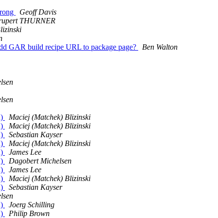
wrong
Geoff Davis
rupert THURNER
izinski
n
Add GAR build recipe URL to package page?
Ben Walton
lsen
lsen
d)
Maciej (Matchek) Blizinski
d)
Maciej (Matchek) Blizinski
d)
Sebastian Kayser
d)
Maciej (Matchek) Blizinski
d)
James Lee
d)
Dagobert Michelsen
d)
James Lee
d)
Maciej (Matchek) Blizinski
d)
Sebastian Kayser
lsen
d)
Joerg Schilling
d)
Philip Brown