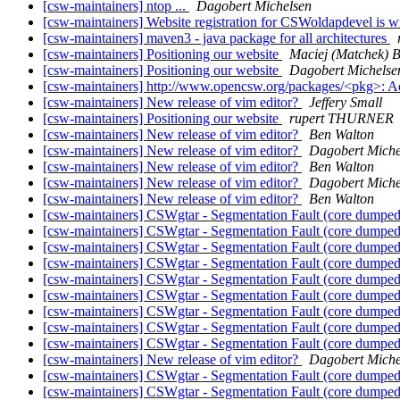
[csw-maintainers] ntop ...
Dagobert Michelsen
[csw-maintainers] Website registration for CSWoldapdevel is 
[csw-maintainers] maven3 - java package for all architectures
[csw-maintainers] Positioning our website
Maciej (Matchek) Bl
[csw-maintainers] Positioning our website
Dagobert Michelse
[csw-maintainers] http://www.opencsw.org/packages/<pkg>: 
[csw-maintainers] New release of vim editor?
Jeffery Small
[csw-maintainers] Positioning our website
rupert THURNER
[csw-maintainers] New release of vim editor?
Ben Walton
[csw-maintainers] New release of vim editor?
Dagobert Miche
[csw-maintainers] New release of vim editor?
Ben Walton
[csw-maintainers] New release of vim editor?
Dagobert Miche
[csw-maintainers] New release of vim editor?
Ben Walton
[csw-maintainers] CSWgtar - Segmentation Fault (core dumpe
[csw-maintainers] CSWgtar - Segmentation Fault (core dumpe
[csw-maintainers] CSWgtar - Segmentation Fault (core dumpe
[csw-maintainers] CSWgtar - Segmentation Fault (core dumpe
[csw-maintainers] CSWgtar - Segmentation Fault (core dumpe
[csw-maintainers] CSWgtar - Segmentation Fault (core dumpe
[csw-maintainers] CSWgtar - Segmentation Fault (core dumpe
[csw-maintainers] CSWgtar - Segmentation Fault (core dumpe
[csw-maintainers] CSWgtar - Segmentation Fault (core dumpe
[csw-maintainers] New release of vim editor?
Dagobert Miche
[csw-maintainers] CSWgtar - Segmentation Fault (core dumpe
[csw-maintainers] CSWgtar - Segmentation Fault (core dumpe