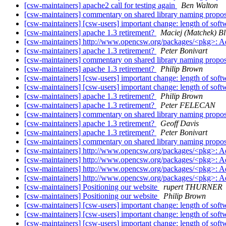
[csw-maintainers] apache2 call for testing again
Ben Walton
[csw-maintainers] commentary on shared library naming propo
[csw-maintainers] [csw-users] important change: length of sof
[csw-maintainers] apache 1.3 retirement?
Maciej (Matchek) Bli
[csw-maintainers] http://www.opencsw.org/packages/<pkg>: 
[csw-maintainers] apache 1.3 retirement?
Peter Bonivart
[csw-maintainers] commentary on shared library naming propo
[csw-maintainers] apache 1.3 retirement?
Philip Brown
[csw-maintainers] [csw-users] important change: length of sof
[csw-maintainers] [csw-users] important change: length of sof
[csw-maintainers] apache 1.3 retirement?
Philip Brown
[csw-maintainers] apache 1.3 retirement?
Peter FELECAN
[csw-maintainers] commentary on shared library naming propo
[csw-maintainers] apache 1.3 retirement?
Geoff Davis
[csw-maintainers] apache 1.3 retirement?
Peter Bonivart
[csw-maintainers] commentary on shared library naming propo
[csw-maintainers] http://www.opencsw.org/packages/<pkg>: 
[csw-maintainers] http://www.opencsw.org/packages/<pkg>: 
[csw-maintainers] http://www.opencsw.org/packages/<pkg>: 
[csw-maintainers] http://www.opencsw.org/packages/<pkg>: 
[csw-maintainers] Positioning our website
rupert THURNER
[csw-maintainers] Positioning our website
Philip Brown
[csw-maintainers] [csw-users] important change: length of sof
[csw-maintainers] [csw-users] important change: length of sof
[csw-maintainers] [csw-users] important change: length of sof