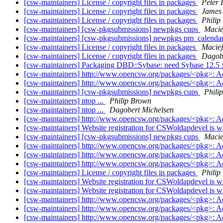
[csw-maintainers] License / copyright files in packages
Peter
[csw-maintainers] License / copyright files in packages
James
[csw-maintainers] License / copyright files in packages
Philip
[csw-maintainers] [csw-pkgsubmissions] newpkgs cups
Macie
[csw-maintainers] [csw-pkgsubmissions] newpkgs pm_calenda
[csw-maintainers] License / copyright files in packages
Maciej
[csw-maintainers] License / copyright files in packages
Dagobe
[csw-maintainers] Packaging DBD::Sybase: need Sybase 12.5 
[csw-maintainers] http://www.opencsw.org/packages/<pkg>: 
[csw-maintainers] http://www.opencsw.org/packages/<pkg>: 
[csw-maintainers] [csw-pkgsubmissions] newpkgs cups
Phili
[csw-maintainers] ntop ...
Philip Brown
[csw-maintainers] ntop ...
Dagobert Michelsen
[csw-maintainers] http://www.opencsw.org/packages/<pkg>: 
[csw-maintainers] Website registration for CSWoldapdevel is 
[csw-maintainers] [csw-pkgsubmissions] newpkgs cups
Macie
[csw-maintainers] http://www.opencsw.org/packages/<pkg>: 
[csw-maintainers] http://www.opencsw.org/packages/<pkg>: 
[csw-maintainers] http://www.opencsw.org/packages/<pkg>: 
[csw-maintainers] License / copyright files in packages
Philip
[csw-maintainers] Website registration for CSWoldapdevel is 
[csw-maintainers] Website registration for CSWoldapdevel is 
[csw-maintainers] http://www.opencsw.org/packages/<pkg>: 
[csw-maintainers] http://www.opencsw.org/packages/<pkg>: 
[csw-maintainers] http://www.opencsw.org/packages/<pkg>: 