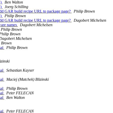
d)
Ben Walton
d)
Joerg Schilling
Add GAR build recipe URL to package page?
Philip Brown
d)
Philip Brown
Add GAR build recipe URL to package page?
Dagobert Michelsen
tware names
Dagobert Michelsen
Philip Brown
Philip Brown
Dagobert Michelsen
p Brown
sal
Philip Brown
zinski
sal
Sebastian Kayser
sal
Maciej (Matchek) Blizinski
sal
Philip Brown
sal
Peter FELECAN
sal
Ben Walton
sal
Peter FELECAN