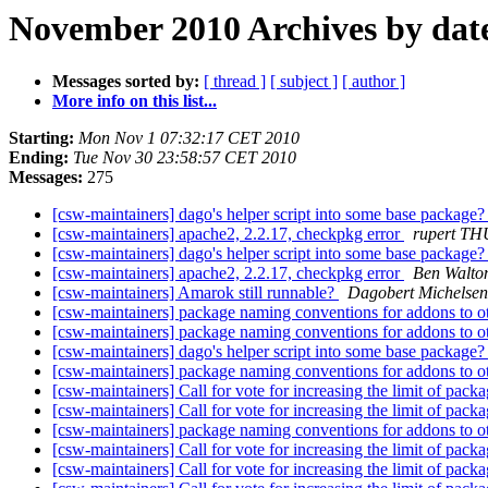
November 2010 Archives by dat
Messages sorted by:
[ thread ]
[ subject ]
[ author ]
More info on this list...
Starting:
Mon Nov 1 07:32:17 CET 2010
Ending:
Tue Nov 30 23:58:57 CET 2010
Messages:
275
[csw-maintainers] dago's helper script into some base package
[csw-maintainers] apache2, 2.2.17, checkpkg error
rupert T
[csw-maintainers] dago's helper script into some base package
[csw-maintainers] apache2, 2.2.17, checkpkg error
Ben Walto
[csw-maintainers] Amarok still runnable?
Dagobert Michelsen
[csw-maintainers] package naming conventions for addons to 
[csw-maintainers] package naming conventions for addons to 
[csw-maintainers] dago's helper script into some base package
[csw-maintainers] package naming conventions for addons to 
[csw-maintainers] Call for vote for increasing the limit of pac
[csw-maintainers] Call for vote for increasing the limit of pac
[csw-maintainers] package naming conventions for addons to 
[csw-maintainers] Call for vote for increasing the limit of pac
[csw-maintainers] Call for vote for increasing the limit of pac