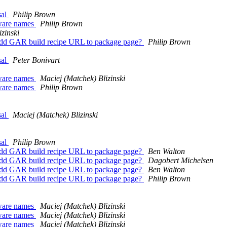
sal
Philip Brown
tware names
Philip Brown
zinski
Add GAR build recipe URL to package page?
Philip Brown
sal
Peter Bonivart
tware names
Maciej (Matchek) Blizinski
tware names
Philip Brown
sal
Maciej (Matchek) Blizinski
sal
Philip Brown
Add GAR build recipe URL to package page?
Ben Walton
Add GAR build recipe URL to package page?
Dagobert Michelsen
Add GAR build recipe URL to package page?
Ben Walton
Add GAR build recipe URL to package page?
Philip Brown
tware names
Maciej (Matchek) Blizinski
tware names
Maciej (Matchek) Blizinski
tware names
Maciej (Matchek) Blizinski