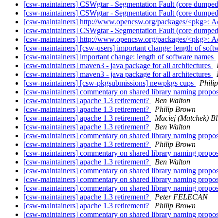
[csw-maintainers] CSWgtar - Segmentation Fault (core dumpe
[csw-maintainers] CSWgtar - Segmentation Fault (core dumpe
[csw-maintainers] http://www.opencsw.org/packages/<pkg>: 
[csw-maintainers] CSWgtar - Segmentation Fault (core dumpe
[csw-maintainers] http://www.opencsw.org/packages/<pkg>: 
[csw-maintainers] [csw-users] important change: length of sof
[csw-maintainers] important change: length of software names
[csw-maintainers] maven3 - java package for all architectures
[csw-maintainers] maven3 - java package for all architectures
[csw-maintainers] [csw-pkgsubmissions] newpkgs cups
Phili
[csw-maintainers] commentary on shared library naming propo
[csw-maintainers] apache 1.3 retirement?
Ben Walton
[csw-maintainers] apache 1.3 retirement?
Philip Brown
[csw-maintainers] apache 1.3 retirement?
Maciej (Matchek) Bli
[csw-maintainers] apache 1.3 retirement?
Ben Walton
[csw-maintainers] commentary on shared library naming propo
[csw-maintainers] apache 1.3 retirement?
Philip Brown
[csw-maintainers] commentary on shared library naming propo
[csw-maintainers] apache 1.3 retirement?
Ben Walton
[csw-maintainers] commentary on shared library naming propo
[csw-maintainers] commentary on shared library naming propo
[csw-maintainers] commentary on shared library naming propo
[csw-maintainers] apache 1.3 retirement?
Peter FELECAN
[csw-maintainers] apache 1.3 retirement?
Philip Brown
[csw-maintainers] commentary on shared library naming propo