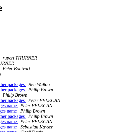
e
?
rupert THURNER
HURNER
?
Peter Bonivart
n
other packages
Ben Walton
other packages
Philip Brown
?
Philip Brown
other packages
Peter FELECAN
kages name
Peter FELECAN
kages name
Philip Brown
other packages
Philip Brown
kages name
Peter FELECAN
kages name
Sebastian Kayser