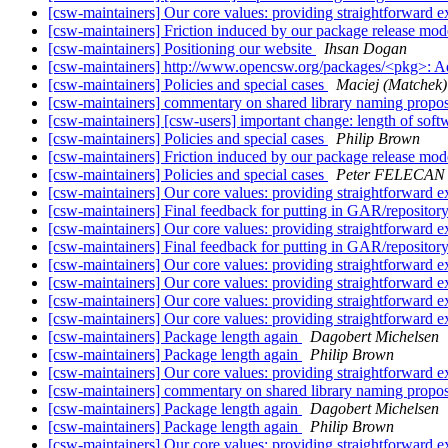
[csw-maintainers] Our core values: providing straightforward e
[csw-maintainers] Friction induced by our package release mo
[csw-maintainers] Positioning our website
Ihsan Dogan
[csw-maintainers] http://www.opencsw.org/packages/<pkg>: 
[csw-maintainers] Policies and special cases
Maciej (Matchek) 
[csw-maintainers] commentary on shared library naming propo
[csw-maintainers] [csw-users] important change: length of sof
[csw-maintainers] Policies and special cases
Philip Brown
[csw-maintainers] Friction induced by our package release mo
[csw-maintainers] Policies and special cases
Peter FELECAN
[csw-maintainers] Our core values: providing straightforward e
[csw-maintainers] Final feedback for putting in GAR/repositor
[csw-maintainers] Our core values: providing straightforward e
[csw-maintainers] Final feedback for putting in GAR/repositor
[csw-maintainers] Our core values: providing straightforward e
[csw-maintainers] Our core values: providing straightforward e
[csw-maintainers] Our core values: providing straightforward e
[csw-maintainers] Our core values: providing straightforward e
[csw-maintainers] Package length again
Dagobert Michelsen
[csw-maintainers] Package length again
Philip Brown
[csw-maintainers] Our core values: providing straightforward e
[csw-maintainers] commentary on shared library naming propo
[csw-maintainers] Package length again
Dagobert Michelsen
[csw-maintainers] Package length again
Philip Brown
[csw-maintainers] Our core values: providing straightforward e