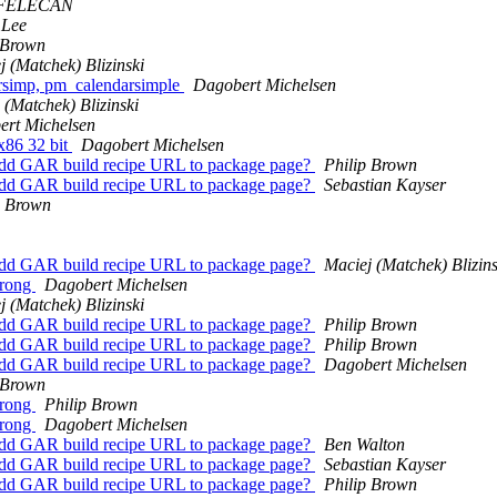
 FELECAN
 Lee
 Brown
j (Matchek) Blizinski
rsimp, pm_calendarsimple
Dagobert Michelsen
 (Matchek) Blizinski
rt Michelsen
x86 32 bit
Dagobert Michelsen
Add GAR build recipe URL to package page?
Philip Brown
Add GAR build recipe URL to package page?
Sebastian Kayser
p Brown
Add GAR build recipe URL to package page?
Maciej (Matchek) Blizins
wrong
Dagobert Michelsen
j (Matchek) Blizinski
Add GAR build recipe URL to package page?
Philip Brown
Add GAR build recipe URL to package page?
Philip Brown
Add GAR build recipe URL to package page?
Dagobert Michelsen
 Brown
wrong
Philip Brown
wrong
Dagobert Michelsen
Add GAR build recipe URL to package page?
Ben Walton
Add GAR build recipe URL to package page?
Sebastian Kayser
Add GAR build recipe URL to package page?
Philip Brown