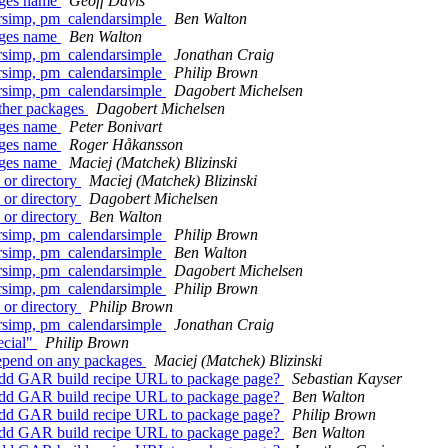
kages name
Geoff Davis
rsimp, pm_calendarsimple
Ben Walton
kages name
Ben Walton
rsimp, pm_calendarsimple
Jonathan Craig
rsimp, pm_calendarsimple
Philip Brown
rsimp, pm_calendarsimple
Dagobert Michelsen
other packages
Dagobert Michelsen
kages name
Peter Bonivart
kages name
Roger Håkansson
kages name
Maciej (Matchek) Blizinski
 or directory
Maciej (Matchek) Blizinski
 or directory
Dagobert Michelsen
 or directory
Ben Walton
rsimp, pm_calendarsimple
Philip Brown
rsimp, pm_calendarsimple
Ben Walton
rsimp, pm_calendarsimple
Dagobert Michelsen
rsimp, pm_calendarsimple
Philip Brown
 or directory
Philip Brown
rsimp, pm_calendarsimple
Jonathan Craig
ecial"
Philip Brown
depend on any packages
Maciej (Matchek) Blizinski
Add GAR build recipe URL to package page?
Sebastian Kayser
Add GAR build recipe URL to package page?
Ben Walton
Add GAR build recipe URL to package page?
Philip Brown
Add GAR build recipe URL to package page?
Ben Walton